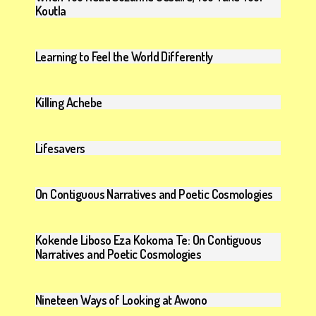
Koutla
Learning to Feel the World Differently
Killing Achebe
Lifesavers
On Contiguous Narratives and Poetic Cosmologies
Kokende Liboso Eza Kokoma Te: On Contiguous
Narratives and Poetic Cosmologies
Nineteen Ways of Looking at Awono