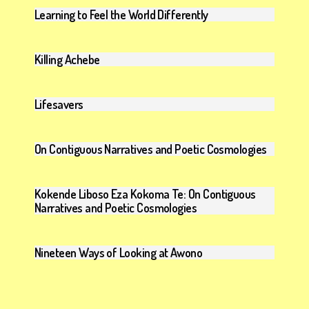
Learning to Feel the World Differently
Killing Achebe
Lifesavers
On Contiguous Narratives and Poetic Cosmologies
Kokende Liboso Eza Kokoma Te: On Contiguous
Narratives and Poetic Cosmologies
Nineteen Ways of Looking at Awono