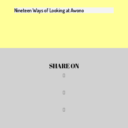
Nineteen Ways of Looking at Awono
SHARE ON