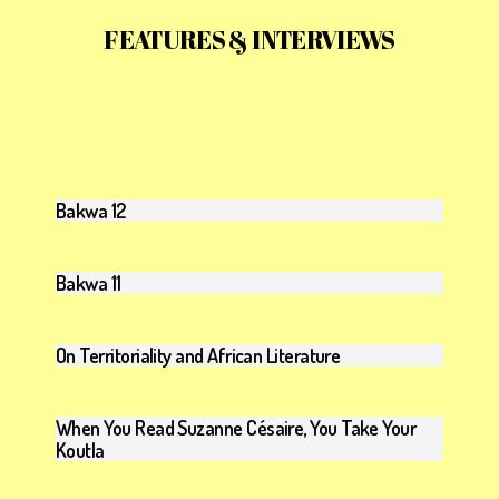
FEATURES & INTERVIEWS
Bakwa 12
Bakwa 11
On Territoriality and African Literature
When You Read Suzanne Césaire, You Take Your
Koutla