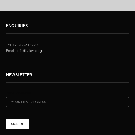
ENQUIRIES
Tel: +237652975513
Email:
info@bakwa.org
NEWSLETTER
EMAIL ADDRESS: