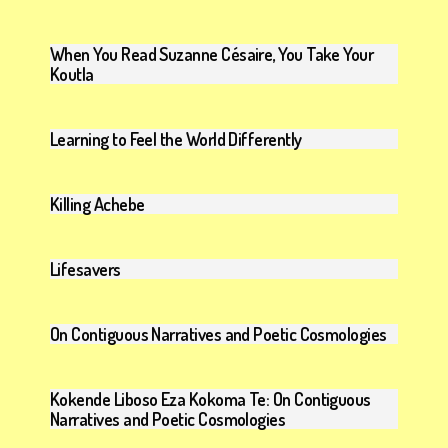
When You Read Suzanne Césaire, You Take Your
Koutla
Learning to Feel the World Differently
Killing Achebe
Lifesavers
On Contiguous Narratives and Poetic Cosmologies
Kokende Liboso Eza Kokoma Te: On Contiguous
Narratives and Poetic Cosmologies