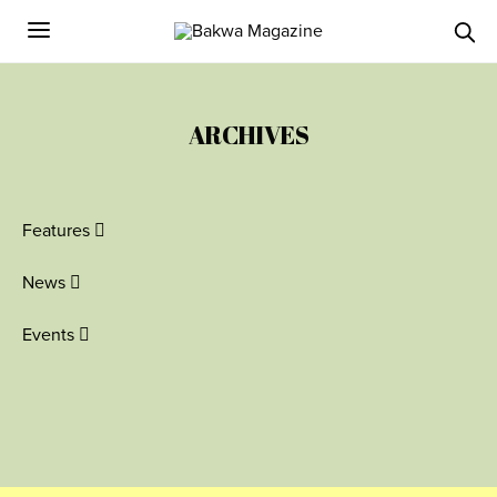
ARCHIVES
Features
News
Events