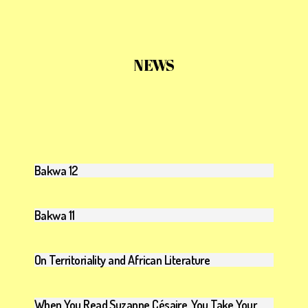
NEWS
Bakwa 12
Bakwa 11
On Territoriality and African Literature
When You Read Suzanne Césaire, You Take Your