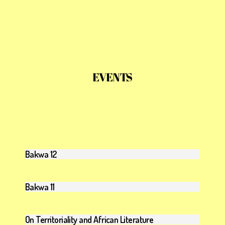
EVENTS
Bakwa 12
Bakwa 11
On Territoriality and African Literature