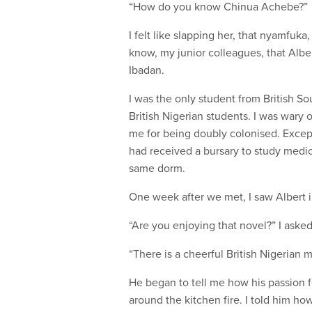
“How do you know Chinua Achebe?”
I felt like slapping her, that nyamfuka,
know, my junior colleagues, that Albe
Ibadan.
I was the only student from British So
British Nigerian students. I was war
me for being doubly colonised. Except
had received a bursary to study medic
same dorm.
One week after we met, I saw Albert i
“Are you enjoying that novel?” I asked
“There is a cheerful British Nigerian m
He began to tell me how his passion fo
around the kitchen fire. I told him h