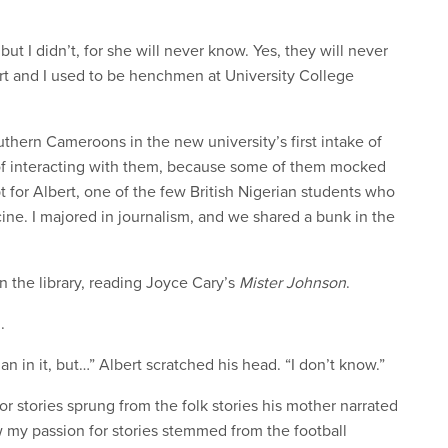
 but I didn’t, for she will never know. Yes, they will never
rt and I used to be henchmen at University College
uthern Cameroons in the new university’s first intake of
y of interacting with them, because some of them mocked
 for Albert, one of the few British Nigerian students who
ine. I majored in journalism, and we shared a bunk in the
n the library, reading Joyce Cary’s
Mister Johnson
.
.
an in it, but…” Albert scratched his head. “I don’t know.”
r stories sprung from the folk stories his mother narrated
ow my passion for stories stemmed from the football