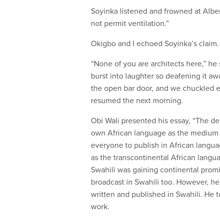
Soyinka listened and frowned at Albert
not permit ventilation.”
Okigbo and I echoed Soyinka’s claim. A
“None of you are architects here,” he
burst into laughter so deafening it 
the open bar door, and we chuckled e
resumed the next morning.
Obi Wali presented his essay, “The de
own African language as the medium i
everyone to publish in African langu
as the transcontinental African langu
Swahili was gaining continental promi
broadcast in Swahili too. However, he
written and published in Swahili. He to
work.