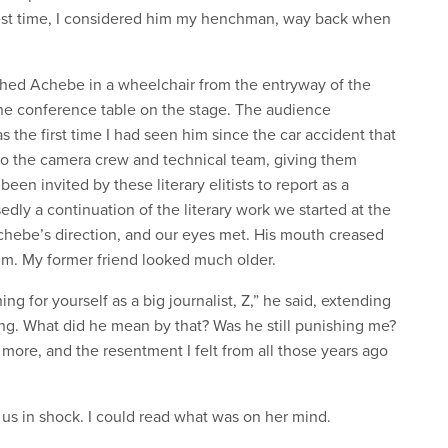
est time, I considered him my henchman, way back when
shed Achebe in a wheelchair from the entryway of the
 the conference table on the stage. The audience
 the first time I had seen him since the car accident that
 to the camera crew and technical team, giving them
been invited by these literary elitists to report as a
dly a continuation of the literary work we started at the
Achebe’s direction, and our eyes met. His mouth creased
im. My former friend looked much older.
g for yourself as a big journalist, Z,” he said, extending
ling. What did he mean by that? Was he still punishing me?
more, and the resentment I felt from all those years ago
 us in shock. I could read what was on her mind.