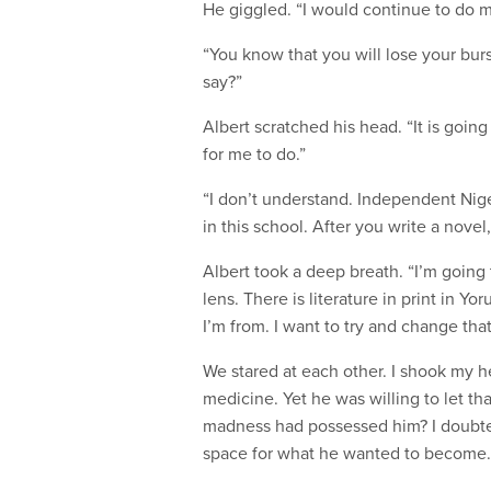
He giggled. “I would continue to do med
“You know that you will lose your bur
say?”
Albert scratched his head. “It is going t
for me to do.”
“I don’t understand. Independent Nige
in this school. After you write a novel
Albert took a deep breath. “I’m going
lens. There is literature in print in 
I’m from. I want to try and change that
We stared at each other. I shook my h
medicine. Yet he was willing to let t
madness had possessed him? I doubte
space for what he wanted to become. 