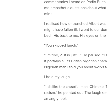
commentaries I heard on Radio Buea. 
me empathetic questions about what it f
mine.
I realised how entrenched Albert was 
might have fallen ill, I went to our d
bed. His back to me. His eyes on the 
“You skipped lunch.”
“I’m fine, Z. It is just….” He paused. “
It portrays all its British Nigerian cha
Nigerian man I told you about works f
I held my laugh.
“I dislike the cheerful man. Chineke!
racism,” he pointed out. The laugh e
an angry look.