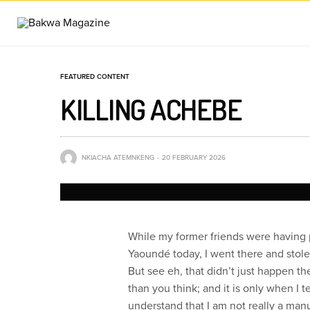
FEATURED CONTENT
KILLING ACHEBE
NKIACHA ATEMNKENG
20 FEBRUARY 2026
While my former friends were having 
Yaoundé today, I went there and stole
But see eh, that didn’t just happen th
than you think; and it is only when I t
understand that I am not really a ma