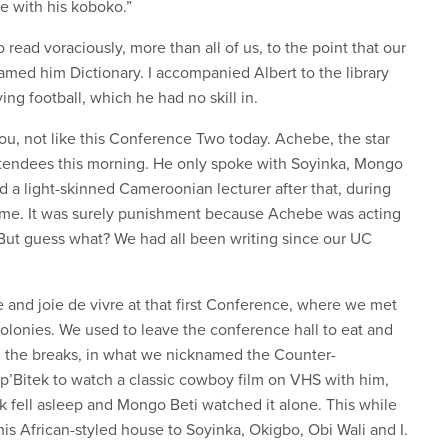
me with his koboko.”
read voraciously, more than all of us, to the point that our
med him Dictionary. I accompanied Albert to the library
ng football, which he had no skill in.
you, not like this Conference Two today. Achebe, the star
 attendees this morning. He only spoke with Soyinka, Mongo
 a light-skinned Cameroonian lecturer after that, during
 me. It was surely punishment because Achebe was acting
 But guess what? We had all been writing since our UC
and joie de vivre at that first Conference, where we met
colonies. We used to leave the conference hall to eat and
g the breaks, in what we nicknamed the Counter-
’Bitek to watch a classic cowboy film on VHS with him,
ek fell asleep and Mongo Beti watched it alone. This while
his African-styled house to Soyinka, Okigbo, Obi Wali and I.