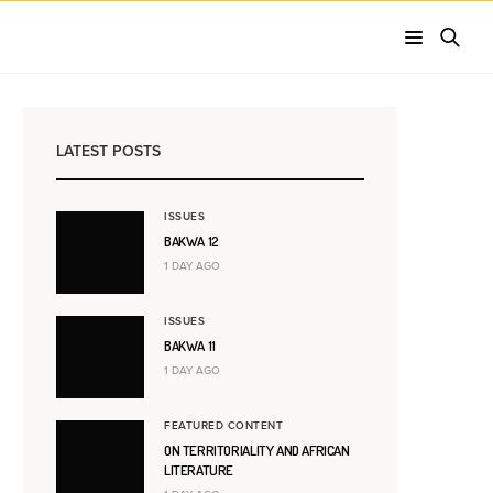
LATEST POSTS
ISSUES
BAKWA 12
1 DAY AGO
ISSUES
BAKWA 11
1 DAY AGO
FEATURED CONTENT
ON TERRITORIALITY AND AFRICAN
LITERATURE