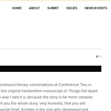
HOME
ABOUT
SUBMIT
ISSUES
NEWS/EVENTS
0
profound literary conversations at Conference Two in
 the original handwritten manuscript of
Things Fall Apart
.
e way I said it o, because the story is far more complex
ell you the whole story, very honestly, that you will
nuscript thief. Achebe is the one who demeaned and