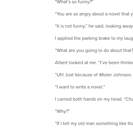
“What’s so funny?”
“You are so angry about a novel that 
“It is not funny,” he said, looking awa
I applied the parking brake to my laug
“What are you going to do about that
Albert looked at me. “I’ve been think
“Uh! Just because of
Mister Johnson
,
“I want to write a novel.”
I carried both hands on my head. “Chai! 
“Why?”
“If I tell my old man something like th