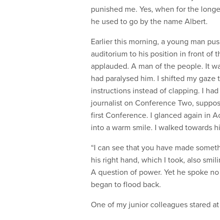
punished me. Yes, when for the long
he used to go by the name Albert.
Earlier this morning, a young man pu
auditorium to his position in front of
applauded. A man of the people. It was
had paralysed him. I shifted my gaze
instructions instead of clapping. I had 
journalist on Conference Two, suppose
first Conference. I glanced again in 
into a warm smile. I walked towards h
“I can see that you have made somethin
his right hand, which I took, also smi
A question of power. Yet he spoke no 
began to flood back.
One of my junior colleagues stared at