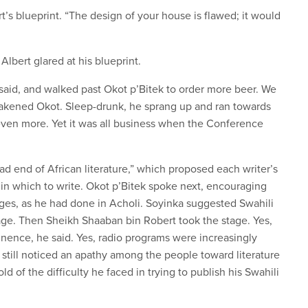
’s blueprint. “The design of your house is flawed; it would
lbert glared at his blueprint.
 said, and walked past Okot p’Bitek to order more beer. We
awakened Okot. Sleep-drunk, he sprang up and ran towards
ven more. Yet it was all business when the Conference
ad end of African literature,” which proposed each writer’s
n which to write. Okot p’Bitek spoke next, encouraging
ages, as he had done in Acholi. Soyinka suggested Swahili
age. Then Sheikh Shaaban bin Robert took the stage. Yes,
nence, he said. Yes, radio programs were increasingly
 still noticed an apathy among the people toward literature
ld of the difficulty he faced in trying to publish his Swahili