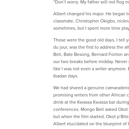
“Don’t worry. My father will not flog 
Albert changed his major. He began to 
classmate, Christopher Okigbo, nickna
sometimes, but I spent more time playi
Those were the good old days, I tell 
du jour, was the first to address the
Beti, Bate Besong, Bernard Fonlon and
our two breaks before midday. Never
like I was not even a writer anymore.
Ibadan days.
We had shared a genuine camaraderie 
promising writers from other African 
drink at the Kwassa Kwassa bar durin
conferences. Mongo Beti asked Okot p
but when the film started, Okot p’Bit
Albert elucidated on the blueprint of 