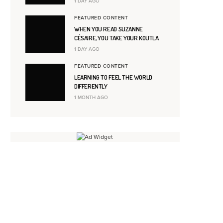
1 DAY AGO
FEATURED CONTENT
WHEN YOU READ SUZANNE
CÉSAIRE, YOU TAKE YOUR KOUTLA
1 DAY AGO
FEATURED CONTENT
LEARNING TO FEEL THE WORLD
DIFFERENTLY
1 MONTH AGO