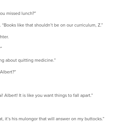
you missed lunch?”
y. “Books like that shouldn’t be on our curriculum, Z.”
hter.
?”
ing about quitting medicine.”
 Albert?”
Albert! It is like you want things to fall apart.”
at, it’s his mulongor that will answer on my buttocks.”