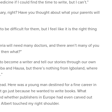
icine if I could find the time to write, but I can’t.”
sary, right? Have you thought about what your parents will
o be difficult for them, but I feel like it is the right thing
ria will need many doctors, and there aren’t many of you
, then what?”
 to become a writer and tell our stories through our own
Yoruba and Hausa, but there’s nothing from Igboland, where
.”
ead. Here was a young man destined for a fine career in
hat go just because he wanted to write books. What
d whether publishers in Europe had even carved out
Albert touched my right shoulder.