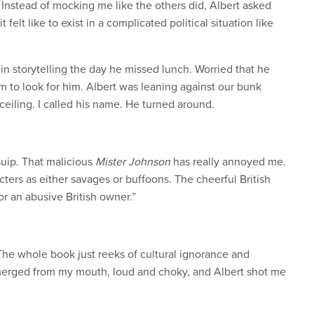
Instead of mocking me like the others did, Albert asked
elt like to exist in a complicated political situation like
in storytelling the day he missed lunch. Worried that he
orm to look for him. Albert was leaning against our bunk
ceiling. I called his name. He turned around.
Tsuip. That malicious
Mister Johnson
has really annoyed me.
racters as either savages or buffoons. The cheerful British
or an abusive British owner.”
 The whole book just reeks of cultural ignorance and
merged from my mouth, loud and choky, and Albert shot me