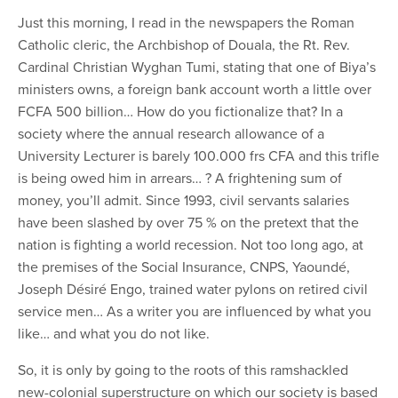
Just this morning, I read in the newspapers the Roman
Catholic cleric, the Archbishop of Douala, the Rt. Rev.
Cardinal Christian Wyghan Tumi, stating that one of Biya’s
ministers owns, a foreign bank account worth a little over
FCFA 500 billion… How do you fictionalize that? In a
society where the annual research allowance of a
University Lecturer is barely 100.000 frs CFA and this trifle
is being owed him in arrears… ? A frightening sum of
money, you’ll admit. Since 1993, civil servants salaries
have been slashed by over 75 % on the pretext that the
nation is fighting a world recession. Not too long ago, at
the premises of the Social Insurance, CNPS, Yaoundé,
Joseph Désiré Engo, trained water pylons on retired civil
service men… As a writer you are influenced by what you
like… and what you do not like.
So, it is only by going to the roots of this ramshackled
new-colonial superstructure on which our society is based