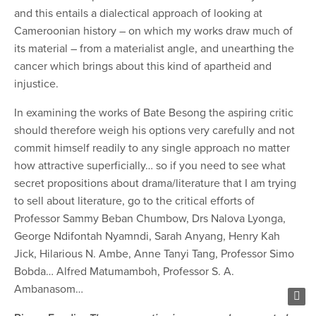
and this entails a dialectical approach of looking at
Cameroonian history – on which my works draw much of
its material – from a materialist angle, and unearthing the
cancer which brings about this kind of apartheid and
injustice.
In examining the works of Bate Besong the aspiring critic
should therefore weigh his options very carefully and not
commit himself readily to any single approach no matter
how attractive superficially… so if you need to see what
secret propositions about drama/literature that I am trying
to sell about literature, go to the critical efforts of
Professor Sammy Beban Chumbow, Drs Nalova Lyonga,
George Ndifontah Nyamndi, Sarah Anyang, Henry Kah
Jick, Hilarious N. Ambe, Anne Tanyi Tang, Professor Simo
Bobda… Alfred Matumamboh, Professor S. A.
Ambanasom…