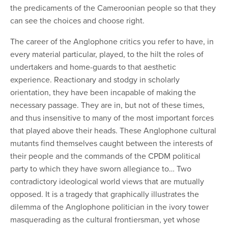
the predicaments of the Cameroonian people so that they
can see the choices and choose right.
The career of the Anglophone critics you refer to have, in
every material particular, played, to the
hilt
the roles of
undertakers and home-guards to that aesthetic
experience. Reactionary and stodgy in scholarly
orientation, they have been incapable of making the
necessary passage. They are in, but not of these times,
and thus insensitive to many of the most important forces
that played above their heads. These Anglophone cultural
mutants find themselves caught between the interests of
their people and the commands of the CPDM political
party to which they have sworn allegiance to… Two
contradictory ideological world views that are mutually
opposed. It is a tragedy that graphically illustrates the
dilemma of the Anglophone politician in the ivory tower
masquerading as the cultural frontiersman, yet whose