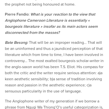
the prophet not being honoured at home.
Pierre Fandio:
What is your reaction to the view that
Anglophone Cameroon Literature is essentially «
bourgeois literature » insofar as its main actors seem
disconnected from the masses?
Bate Besong:
That will be an improper reading… That will
be an uninformed and thus a jaundiced perception of that
literature which from time to time, I have been involved in
controversy… The most exalted bourgeois scholar-writer in
the anglo-saxon world has been T.S. Eliot. His compass for
both the critic and the writer require serious attention: a)a
keen aesthetic sensibility; b)a sense of tradition involving
reason and passion in the aesthetic experience; c)a
sensuous particularity in the use of language.
The Anglophone writer of my generation if we borrow a
phrase from Ngugi Wa Thiong’O’s useful categorization is,