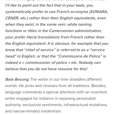
I’ll like to point out the fact that in your texts, you
systematically prefer to use French acronyms (SONARA,
CENER, etc.) rather than their English equivalents, even
when they exist; in the same vein, while naming
functions or titles in the Cameroonian administration,
your prefer literal translations from French rather than
the English equivalent. It is obvious, for example that you
know that “chief of service” is referred to as a “service
head” in English, or that the “Commissaire de Police” is
indeed a « commissioner of police » etc. Nobody can
believe that you do not have reasons for this!
Bate Besong:
The writer in our time straddles different
worlds. He picks and chooses from all traditions. Besides,
language commands a special attention with an inventive
writer engaged for instance in exposing personalist
authority, exclusivist sentiments, infrastructural mutations,
and narrow-minded irredentism.