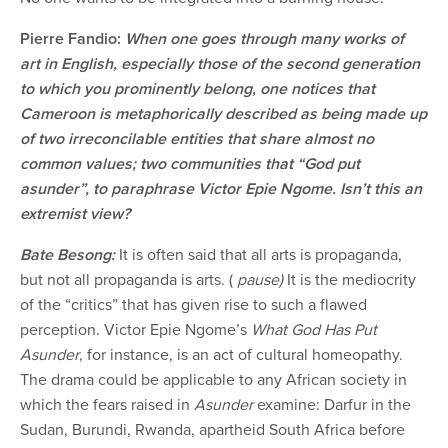
Pierre Fandio:
When one goes through many works of
art in English, especially those of the second generation
to which you prominently belong, one notices that
Cameroon is metaphorically described as being made up
of two irreconcilable entities that share almost no
common values; two communities that “God put
asunder”, to paraphrase Victor Epie Ngome. Isn’t this an
extremist view?
Bate Besong:
It is often said that all arts is propaganda,
but not all propaganda is arts. (
pause)
It is the mediocrity
of the “critics” that has given rise to such a flawed
perception. Victor Epie Ngome’s
What God Has Put
Asunder
, for instance, is an act of cultural homeopathy.
The drama could be applicable to any African society in
which the fears raised in
Asunder
examine: Darfur in the
Sudan, Burundi, Rwanda, apartheid South Africa before