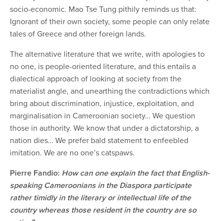
socio-economic. Mao Tse Tung pithily reminds us that:
Ignorant of their own society, some people can only relate
tales of Greece and other foreign lands.
The alternative literature that we write, with apologies to
no one, is people-oriented literature, and this entails a
dialectical approach of looking at society from the
materialist angle, and unearthing the contradictions which
bring about discrimination, injustice, exploitation, and
marginalisation in Cameroonian society… We question
those in authority. We know that under a dictatorship, a
nation dies… We prefer bald statement to enfeebled
imitation. We are no one’s catspaws.
Pierre Fandio:
How can one explain the fact that English-
speaking Cameroonians in the Diaspora participate
rather timidly in the literary or intellectual life of the
country whereas those resident in the country are so