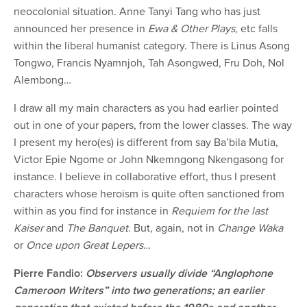
neocolonial situation. Anne Tanyi Tang who has just
announced her presence in
Ewa & Other Plays,
etc falls
within the liberal humanist category. There is Linus Asong
Tongwo, Francis Nyamnjoh, Tah Asongwed, Fru Doh, Nol
Alembong…
I draw all my main characters as you had earlier pointed
out in one of your papers, from the lower classes. The way
I present my hero(es) is different from say Ba’bila Mutia,
Victor Epie Ngome or John Nkemngong Nkengasong for
instance. I believe in collaborative effort, thus I present
characters whose heroism is quite often sanctioned from
within as you find for instance in
Requiem
for the last
Kaiser
and
The Banquet
. But, again, not in
Change Waka
or
Once upon Great Lepers
…
Pierre Fandio:
Observers usually divide “Anglophone
Cameroon Writers” into two generations; an earlier