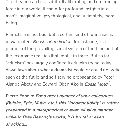
The theatre can be a spiritually liberating and redeeming
force in our world. It can offer profound insights into
man’s imaginative, psychological, and, ultimately, moral
being.
Formalism is not bad, but a certain kind of formalism is
unwarranted.
Beasts of no Nation
, for instance, is a
product of the prevailing social system of the time and of
the economic realities that kept it in force. But so far
“criticism” has largely confined itself with trying to lay
down laws about what a dramatist could or could not write
such as the futile and self serving propaganda by Peter
3
Alange Abety and E
dward Oben Ako in
Epasa Moto
.
Pierre Fandio:
For a great number of your colleagues
(Butake, Epie, Mutia, etc.), this “incompatibility” is rather
presented in a metaphorical or even allusive manner
while in Bate Besong’s works, it is brutal or even
shocking…