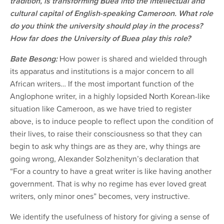
tradition, is transforming Buea into the intellectual and
cultural capital of English-speaking Cameroon. What role
do you think the university should play in the process?
How far does the University of Buea play this role?
Bate Besong:
How power is shared and wielded through
its apparatus and institutions is a major concern to all
African writers… If the most important function of the
Anglophone writer, in a highly lopsided North Korean-like
situation like Cameroon, as we have tried to register
above, is to induce people to reflect upon the condition of
their lives, to raise their consciousness so that they can
begin to ask why things are as they are, why things are
going wrong, Alexander Solzhenityn’s declaration that
“For a country to have a great writer is like having another
government. That is why no regime has ever loved great
writers, only minor ones” becomes, very instructive.
We identify the usefulness of history for giving a sense of