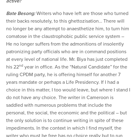
active?
Bate Besong:
Writers who have left are those who turned
their backs resolutely, to this ghettozisation… There will
no longer be any attempt to anaesthetize him, to turn him
comatose in the claustrophobic public service system –
He no longer suffers from the admonitions of insolently
patronizing party officials who are in command positions
at every level of national life. Mr. Biya has just completed
nd
his 22
year in office. As the “Natural Candidate” for the
ruling CPDM party, he is offering himself for another 7
years mandate or perhaps a Life Presidency. If I had a
choice in this matter, I too would leave, but where I stand I
do not have any choice. The writer in Cameroon is
saddled with numerous problems that include the
personal, the social, the economic and the political – but
the only solution is to continue writing in spite of these
impediments. In the context in which I find myself, the
writer who must be free has no choice really but to run