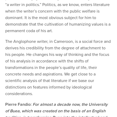
“a writer in politics.” Politics, as we know, enters literature
when the writer’s concern with the public welfare is
dominant. It is the most obvious subject for him to
demonstrate that the cultivation of humanizing values is a
permanent coda of his art.
The Anglophone writer, in Cameroon, is a social force and
derives his credibility from the degree of attachment to
his people. He changes his way of thinking and the focus
of his analysis in accordance with the shifts of
transformations in the people’s quality of life, their
concrete needs and aspirations. We get close to a
scientific analysis of that literature if we base our
distinctions on features informed by ideological
considerations.
Pierre Fandio:
For almost a decade now, the University
of Buea, which was created on the basis of an English