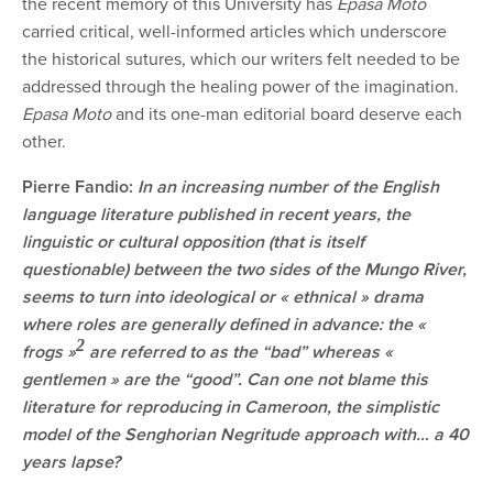
the recent memory of this University has
Epasa Moto
carried critical, well-informed articles which underscore
the historical sutures, which our writers felt needed to be
addressed through the healing power of the imagination.
Epasa Moto
and its one-man editorial board deserve each
other.
Pierre Fandio:
In an increasing number of the English
language literature published in recent years, the
linguistic or cultural opposition (that is itself
questionable) between the two sides of the Mungo River,
seems to turn into ideological or « ethnical » drama
where roles are generally defined in advance: the
«
2
frogs »
are referred to as the “bad” whereas «
gentlemen » are the “good”. Can one not blame this
literature for reproducing in Cameroon, the simplistic
model of the Senghorian Negritude approach with… a 40
years lapse?