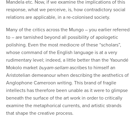
Mandela etc. Now, if we examine the implications of this
response, what we perceive, is, how contradictory social
relations are applicable, in a re-colonised society.
Many of the critics across the Mungo – you earlier referred
to – are tarnished beyond all possibility of apologetic
polishing. Even the most mediocre of these “scholars”,
whose command of the English language is at a very
rudimentary level; indeed, a little better than the Yaoundé
Mokolo market
buyam-sellam
ascribes to himself an
Aristotelian demeanour when describing the aesthetics of
Anglophone Cameroon writing. This brand of fragile
intellects has therefore been unable as it were to glimpse
beneath the surface of the art work in order to critically
examine the metaphorical currents, and artistic strands
that shape the creative process.