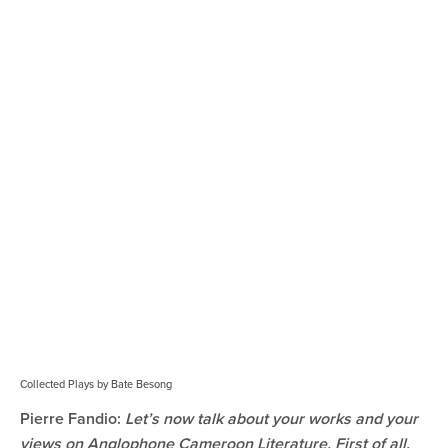
Collected Plays by Bate Besong
Pierre Fandio:
Let’s now talk about your works and your
views on Anglophone Cameroon Literature. First of all,