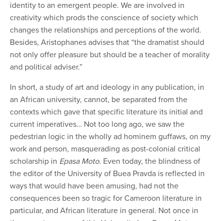
identity to an emergent people. We are involved in
creativity which prods the conscience of society which
changes the relationships and perceptions of the world.
Besides, Aristophanes advises that “the dramatist should
not only offer pleasure but should be a teacher of morality
and political adviser.”
In short, a study of art and ideology in any publication, in
an African university, cannot, be separated from the
contexts which gave that specific literature its initial and
current imperatives… Not too long ago, we saw the
pedestrian logic in the wholly ad hominem guffaws, on my
work and person, masquerading as post-colonial critical
scholarship in
Epasa Moto
. Even today, the blindness of
the editor of the University of Buea Pravda is reflected in
ways that would have been amusing, had not the
consequences been so tragic for Cameroon literature in
particular, and African literature in general. Not once in