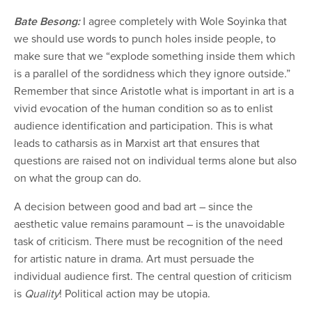
Bate Besong:
I agree completely with Wole Soyinka that
we should use words to punch holes inside people, to
make sure that we “explode something inside them which
is a parallel of the sordidness which they ignore outside.”
Remember that since Aristotle what is important in art is a
vivid evocation of the human condition so as to enlist
audience identification and participation. This is what
leads to catharsis as in Marxist art that ensures that
questions are raised not on individual terms alone but also
on what the group can do.
A decision between good and bad art – since the
aesthetic value remains paramount – is the unavoidable
task of criticism. There must be recognition of the need
for artistic nature in drama. Art must persuade the
individual audience first. The central question of criticism
is
Quality
! Political action may be utopia.