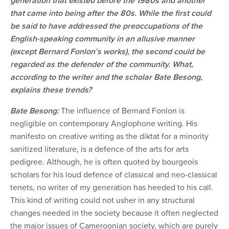
generation that existed before the 1980s and another
that came into being after the 80s. While the first could
be said to have addressed the preoccupations of the
English-speaking community in an allusive manner
(except Bernard Fonlon’s works), the second could be
regarded as the defender of the community. What,
according to the writer and the scholar Bate Besong,
explains these trends?
Bate Besong:
The influence of Bernard Fonlon is
negligible on contemporary Anglophone writing. His
manifesto on creative writing as the diktat for a minority
sanitized literature, is a defence of the arts for arts
pedigree. Although, he is often quoted by bourgeois
scholars for his loud defence of classical and neo-classical
tenets, no writer of my generation has heeded to his call.
This kind of writing could not usher in any structural
changes needed in the society because it often neglected
the major issues of Cameroonian society, which are purely