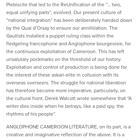
Plebiscite that led to the ReUnification of the “… two,
equal unifying parts”, evolved. Our present culture of
“national integration” has been deliberately handed down
by the Quai d’Orsay to ensure our annihilation. The
Gaullists installed a puppet ruling class within the
fledgeling
francophone and Anglophone bourgeoisie, for
the continuous exploitation of Cameroon. This has left
unsalutary pockmarks on the threshold of our history.
Exploitation and control of production is being done for
the interest of these askari-elite in collusion with its
overseas overseers. The struggle for national liberation
has therefore become more imperative, particularly, on
the cultural front. Derek Walcott wrote somewhere that “A
writer dies inside when he betrays, like a paid spy, the
rhythms of his people”.
ANGLOPHONE CAMEROON LITERATURE, on its part, is a
creative and imaginative reflection of the above. It is a