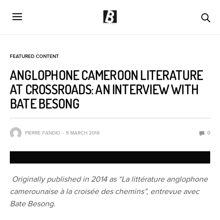
FEATURED CONTENT
ANGLOPHONE CAMEROON LITERATURE
AT CROSSROADS: AN INTERVIEW WITH
BATE BESONG
PIERRE FANDIO
9 MARCH 2018
0
Originally published in 2014 as “La littérature anglophone
camerounaise à la croisée des chemins”, entrevue avec
Bate Besong.