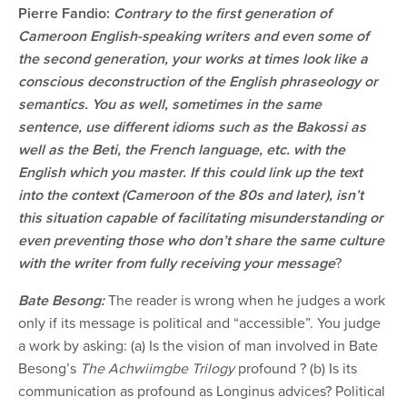
Pierre Fandio:
Contrary to the first generation of
Cameroon English-speaking writers and even some of
the second generation, your works at times look like a
conscious deconstruction of the English phraseology or
semantics. You as well, sometimes in the same
sentence, use different idioms such as the Bakossi as
well as the Beti, the French language, etc. with the
English which you master. If this could link up the text
into the context (Cameroon of the 80s and later), isn’t
this situation capable of facilitating misunderstanding or
even preventing those who don’t share the same culture
with the writer from fully receiving your message
?
Bate Besong:
The reader is wrong when he judges a work
only if its message is political and “accessible”. You judge
a work by asking: (a) Is the vision of man involved in Bate
Besong’s
The Achwiimgbe Trilogy
profound ? (b) Is its
communication as profound as Longinus advices? Political