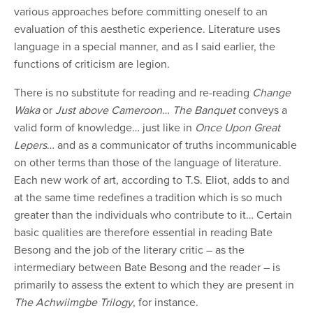
various approaches before committing oneself to an
evaluation of this aesthetic experience. Literature uses
language in a special manner, and as I said earlier, the
functions of criticism are legion.
There is no substitute for reading and re-reading
Change
Waka
or
Just above Cameroon
…
The Banquet
conveys a
valid form of knowledge… just like in
Once Upon Great
Lepers
… and as a communicator of truths incommunicable
on other terms than those of the language of literature.
Each new work of art, according to T.S. Eliot, adds to and
at the same time redefines a tradition which is so much
greater than the individuals who contribute to it… Certain
basic qualities are therefore essential in reading Bate
Besong and the job of the literary critic – as the
intermediary between Bate Besong and the reader – is
primarily to assess the extent to which they are present in
The Achwiimgbe Trilogy
, for instance.