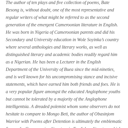
T
he author of ten plays and five collection of poems, Bate
Besong is, without doubt, one of the most representative and
regular writers of what might be referred to as the second
generation of the emergent Cameroonian literature in English.
He was born in Nigeria of Cameroonian parents and did his
Secondary and University education in Wole Soyinka’s country
where several anthologies and literary works, as well as
distinguished literary and academic bodies readily regard him
as a Nigerian. He has been a Lecturer in the English
Department of the University of Buea since the mid-nineties,
and is well known for his uncompromising stance and incisive
statements, which have earned him both friends and foes. He is
a very popular figure amongst the educated Anglophone youths
but cannot be tolerated by a majority of the Anglophone
intelligentsia. A dreaded polemist whom some observers do not
hesitate to compare to Mongo Beti, the author of Obasinjom
Warrior with Poems after Detention is ultimately the emblematic