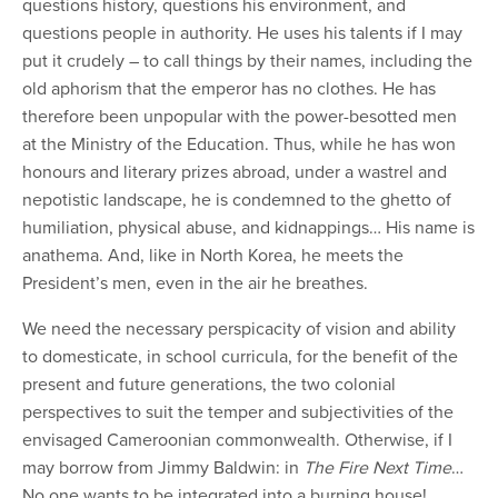
questions history, questions his environment, and
questions people in authority. He uses his talents if I may
put it crudely – to call things by their names, including the
old aphorism that the emperor has no clothes. He has
therefore been unpopular with the power-besotted men
at the Ministry of the Education. Thus, while he has won
honours and literary prizes abroad, under a wastrel and
nepotistic landscape, he is condemned to the ghetto of
humiliation, physical abuse, and kidnappings… His name is
anathema. And, like in North Korea, he meets the
President’s men, even in the air he breathes.
We need the necessary perspicacity of vision and ability
to domesticate, in school curricula, for the benefit of the
present and future generations, the two colonial
perspectives to suit the temper and subjectivities of the
envisaged Cameroonian commonwealth. Otherwise, if I
may borrow from Jimmy Baldwin:
in
T
he
Fi
re
N
ext
T
ime
…
No one wants to be integrated into a burning house!