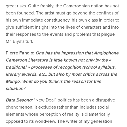
great risks. Quite frankly, the Cameroonian nation has not
been founded. The artist must go beyond the confines of
his own immediate constituency, his own class in order to
give sufficient insight into the lives of characters and into
their responses to the events and problems that plague
Mr. Biya’s turf.
Pierre Fandio:
One has the impression that Anglophone
Cameroon Literature is little known not only by the «
traditional » processes of recognition (school syllabus,
literary awards, etc.) but also by most critics across the
Mungo. What do you think is the reason for this
situation?
Bate Besong:
“New Deal” politics has been a disruptive
phenomenon. It excludes rather than includes social
elements whose perception of reality is diametrically
opposed to its worldview. The writer of my generation