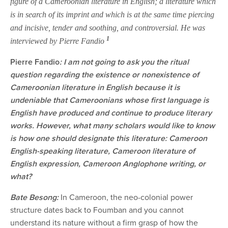
figure of a Cameroonian literature in English; a literature which
is in search of its imprint and which is at the same time piercing
and incisive, tender and soothing, and controversial. He was
1
interviewed by Pierre Fandio
Pierre Fandio
: I am not going to ask you the ritual
question regarding the existence or nonexistence of
Cameroonian literature in English because it is
undeniable that Cameroonians whose first language is
English have produced and continue to produce literary
works. However, what many scholars would like to know
is how one should designate this literature: Cameroon
English-speaking literature, Cameroon literature of
English expression, Cameroon Anglophone writing, or
what?
Bate Besong:
In Cameroon, the neo-colonial power
structure dates back to Foumban and you cannot
understand its nature without a firm grasp of how the