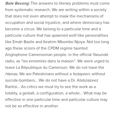
Bate Besong:
The answers to literary problems must come
from systematic research. We are writing within a society
that does not even attempt to mask the mechanisms of
occupation and social injustice, and where democracy has
become a circus. We belong to a particular time and a
particular culture that has spawned wolf-like personalities
like Emah Basile and Ibrahim Mbombo Njoya. Not too long
ago these scions of the CPDM regime taunted
Anglophone Cameroonian people, in the official Yaoundé
radio, as “les ennemies dans la maison”. We were urged to
leave La République du Cameroun. We do not have the
Hamas
. We are Palestinians without a
fedayeen
, without
suicide-bombers… We do not have a Dr. Abdulazeez
Rantisi… As critics we must try to see the work as a
totality, a gestalt, a configuration, a whole… What may be
effective in one particular time and particular culture may
not be so effective in another.