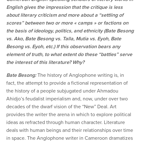
English gives the impression that the critique is less
about literary criticism and more about a “settling of
scores” between two or more « camps » or factions on
the basis of ideology, politics, and ethnicity (Bate Besong
vs. Ako, Bate Besong vs. Talla, Mutia vs. Eyoh, Bate
Besong vs. Eyoh, etc.) If this observation bears any
element of truth, to what extent do these “battles” serve
the interest of this literature? Why?
Bate Besong:
The history of Anglophone writing is, in
fact, the attempt to provide a fictional representation of
the history of a people subjugated under Ahmadou
Ahidjo’s feudalist imperialism and, now, under over two
decades of the dwarf vision of the “New” Deal. Art
provides the writer the arena in which to explore political
ideas as refracted through human character. Literature
deals with human beings and their relationships over time
in space. The Anglophone writer in Cameroon dramatizes