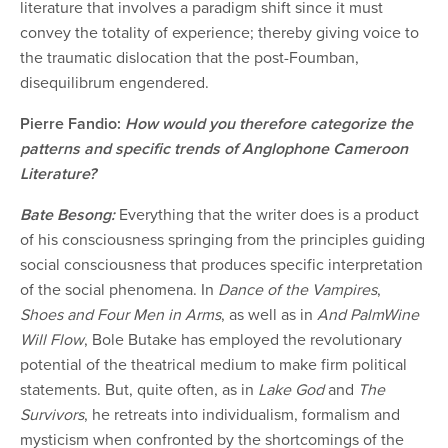
literature that involves a paradigm shift since it must
convey the totality of experience; thereby giving voice to
the traumatic dislocation that the post-Foumban,
disequilibrum engendered.
Pierre Fandio:
How would you therefore categorize the
patterns and specific trends of Anglophone Cameroon
Literature?
Bate Besong:
Everything that the writer does is a product
of his consciousness springing from the principles guiding
social consciousness that produces specific interpretation
of the social phenomena. In
Dance of the Vampires
,
Shoes and Four Men in Arms
, as well as in
And PalmWine
Will Flow
, Bole Butake has employed the revolutionary
potential of the theatrical medium to make firm political
statements. But, quite often, as in
Lake God
and
The
Survivors
, he retreats into individualism, formalism and
mysticism when confronted by the shortcomings of the