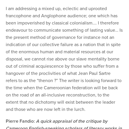
I am addressing a mixed up, eclectic and uprooted
francophone and Anglophone audience; one which has
been impoverished by classical colonialism…. I therefore
endeavour to communicate something of lasting value… Is
the present method of governance for instance not an
indication of our collective failure as a nation that in spite
of the enormous human and material resources at our
disposal, we cannot rise above our slave mentality borne
out of criminal acquiescence by those who suffer from a
hangover of the proclivities of what Jean Paul Sartre
refers to as the “thenon ?” The writer is looking forward to
the time when the Cameroonian federation will be back
on the road of an all-inclusive reconstruction, to the
extent that no dichotomy will exist between the leader
and those who are now left in the lurch.
Pierre Fandio:
A quick appraisal of the critique by
Cameroon English-speaking scholars of literary works in