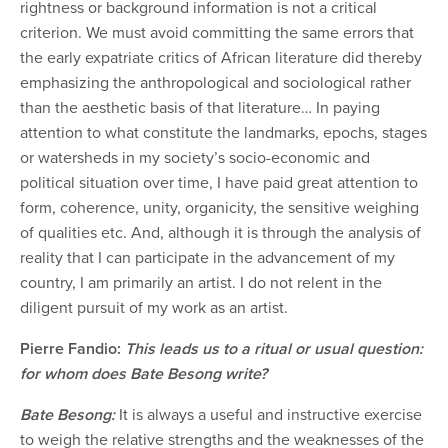
rightness or background information is not a critical
criterion. We must avoid committing the same errors that
the early expatriate critics of African literature did thereby
emphasizing the anthropological and sociological rather
than the aesthetic basis of that literature… In paying
attention to what constitute the landmarks, epochs, stages
or watersheds in my society’s socio-economic and
political situation over time, I have paid great attention to
form, coherence, unity, organicity, the sensitive weighing
of qualities etc. And, although it is through the analysis of
reality that I can participate in the advancement of my
country, I am primarily an artist. I do not relent in the
diligent pursuit of my work as an artist.
Pierre Fandio:
This leads us to a ritual or usual question:
for whom does Bate Besong write?
Bate Besong:
It is always a useful and instructive exercise
to weigh the relative strengths and the weaknesses of the