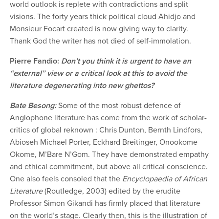
world outlook is replete with contradictions and split
visions. The forty years thick political cloud Ahidjo and
Monsieur Focart created is now giving way to clarity.
Thank God the writer has not died of self-immolation.
Pierre Fandio:
Don’t you think it is urgent to have an
“external” view or a critical look at this to avoid the
literature degenerating into new ghettos?
Bate Besong:
Some of the most robust defence of
Anglophone literature has come from the work of scholar-
critics of global reknown : Chris Dunton, Bernth Lindfors,
Abioseh Michael Porter, Eckhard Breitinger, Onookome
Okome, M’Bare N’Gom. They have demonstrated empathy
and ethical commitment, but above all critical conscience.
One also feels consoled that the
Encyclopaedia of African
Literature
(Routledge, 2003) edited by the erudite
Professor Simon Gikandi has firmly placed that literature
on the world’s stage. Clearly then, this is the illustration of