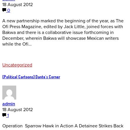
18 August 2012
0
A new partnership marked the beginning of the year, as The
Ofi Press Magazine, edited by Jack Little, joined forces with
Bakwa and there is a collaborative issue forthcoming in
December, wherein Bakwa will showcase Mexican writers
while the Ofi…
Uncategorized
[Political Cartoons] Dante's Corner
admin
18 August 2012
1
Operation Sparrow Hawk in Action A Detainee Strikes Back