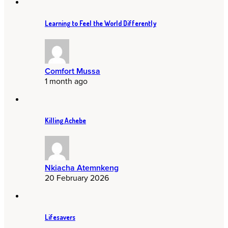
Learning to Feel the World Differently
Comfort Mussa
1 month ago
Killing Achebe
Nkiacha Atemnkeng
20 February 2026
Lifesavers