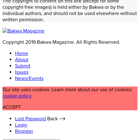
The copyright to content on this site (except for some
copyright-free images) is held either by Bakwa or by the
individual authors, and should not be used elsewhere without
written permission.
Copyright 2019 Bakwa Magazine. All Rights Reserved.
Home
About
Submit
Issues
News/Events
Our site uses cookies. Learn more about our use of cookies:
cookie policy
ACCEPT
Lost Password
Back ⟶
Login
Register