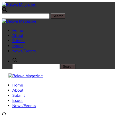
Home
About
Submit
Issues
News/Events
Home
About
Submit
Issues
News/Events