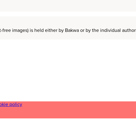
t-free images) is held either by Bakwa or by the individual auth
okie policy