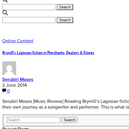
Online Content
BrymO’s Lagosian fiction in Merchants, Dealers & Slaves
Serubiri Moses
2 June 2014
0
Serubiri Moses [Music Review] Reading BrymO’s Lagosian fictio
their own journey as a songwriter and performer. This is what 