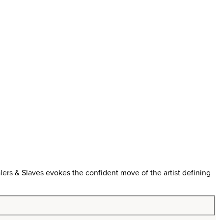
ers & Slaves evokes the confident move of the artist defining