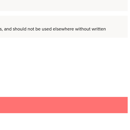
ors, and should not be used elsewhere without written