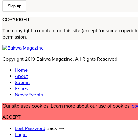
COPYRIGHT
The copyright to content on this site (except for some copyrigh
permission.
Copyright 2019 Bakwa Magazine. All Rights Reserved.
Home
About
Submit
Issues
News/Events
Our site uses cookies. Learn more about our use of cookies:
co
ACCEPT
Lost Password
Back ⟶
Login