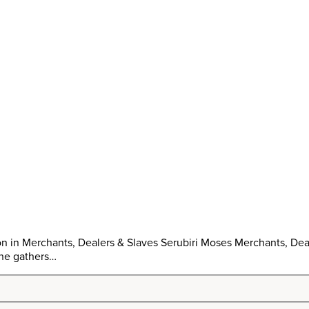
n in Merchants, Dealers & Slaves Serubiri Moses Merchants, Deal
one gathers…