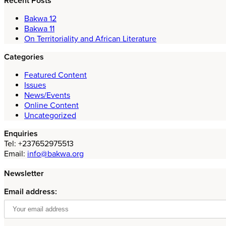
Recent Posts
Bakwa 12
Bakwa 11
On Territoriality and African Literature
Categories
Featured Content
Issues
News/Events
Online Content
Uncategorized
Enquiries
Tel: +237652975513
Email:
info@bakwa.org
Newsletter
Email address: