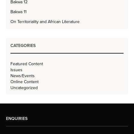
Bakwa 12
Bakwa 11
On Territoriality and African Literature
CATEGORIES
Featured Content
Issues
News/Events
Online Content
Uncategorized
ENQUIRIES