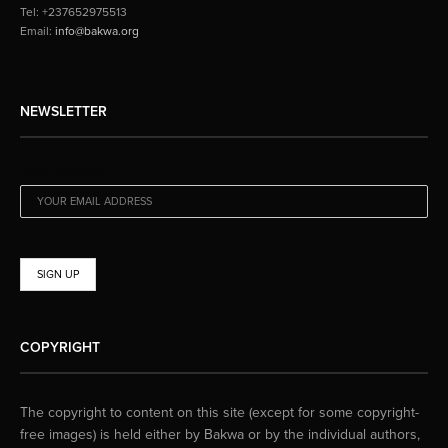
Tel: +237652975513
Email:
info@bakwa.org
NEWSLETTER
EMAIL ADDRESS:
COPYRIGHT
The copyright to content on this site (except for some copyright-
free images) is held either by Bakwa or by the individual authors,