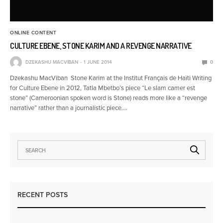
ONLINE CONTENT
CULTURE EBENE, STONE KARIM AND A REVENGE NARRATIVE
DZEKASHU MACVIBAN
1 JUNE 2014
0
Dzekashu MacViban Stone Karim at the Institut Français de Haïti Writing
for Culture Ebene in 2012, Tatla Mbetbo’s piece “Le slam camer est
stone” (Cameroonian spoken word is Stone) reads more like a “revenge
narrative” rather than a journalistic piece.…
RECENT POSTS