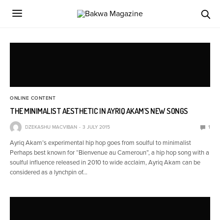
ONLINE CONTENT
THE MINIMALIST AESTHETIC IN AYRIQ AKAM’S NEW SONGS
DZEKASHU MACVIBAN
3 JULY 2015
1
Ayriq Akam’s experimental hip hop goes from soulful to minimalist
Perhaps best known for “Bienvenue au Cameroun”, a hip hop song with a
soulful influence released in 2010 to wide acclaim, Ayriq Akam can be
considered as a lynchpin of…