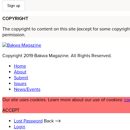
COPYRIGHT
The copyright to content on this site (except for some copyrigh
permission.
Copyright 2019 Bakwa Magazine. All Rights Reserved.
Home
About
Submit
Issues
News/Events
Our site uses cookies. Learn more about our use of cookies:
co
ACCEPT
Lost Password
Back ⟶
Login