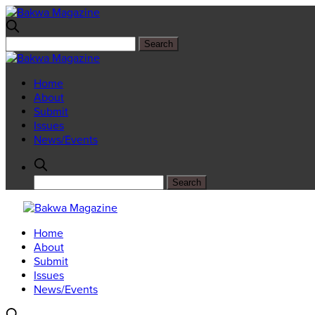
Home
About
Submit
Issues
News/Events
Home
About
Submit
Issues
News/Events