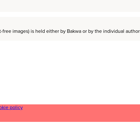
t-free images) is held either by Bakwa or by the individual auth
okie policy