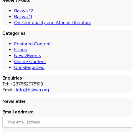
Recent Posts
Bakwa 12
Bakwa 11
On Territoriality and African Literature
Categories
Featured Content
Issues
News/Events
Online Content
Uncategorized
Enquiries
Tel: +237652975513
Email:
info@bakwa.org
Newsletter
Email address: