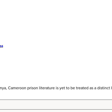
oa
ya, Cameroon prison literature is yet to be treated as a distinct lit