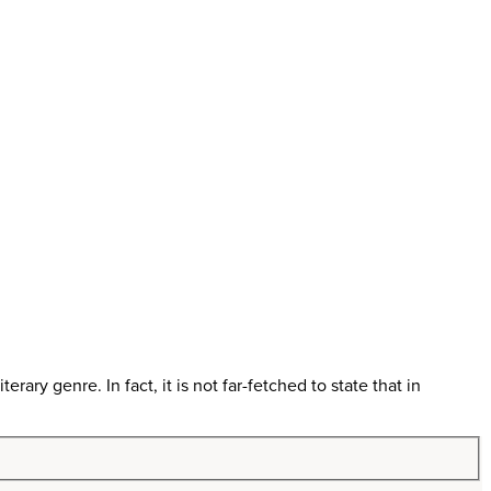
erary genre. In fact, it is not far-fetched to state that in