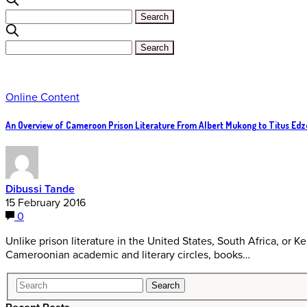
Online Content
An Overview of Cameroon Prison Literature From Albert Mukong to Titus Edz
Dibussi Tande
15 February 2016
0
Unlike prison literature in the United States, South Africa, or Ken
Cameroonian academic and literary circles, books…