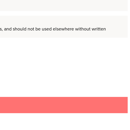
ors, and should not be used elsewhere without written