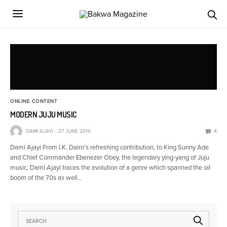
ONLINE CONTENT
MODERN JUJU MUSIC
DAMI AJAYI
27 JUNE 2016
4
Dami Ajayi From I.K. Dairo’s refreshing contribution, to King Sunny Ade
and Chief Commander Ebenezer Obey, the legendary ying-yang of Juju
music, Dami Ajayi traces the evolution of a genre which spanned the oil
boom of the 70s as well…