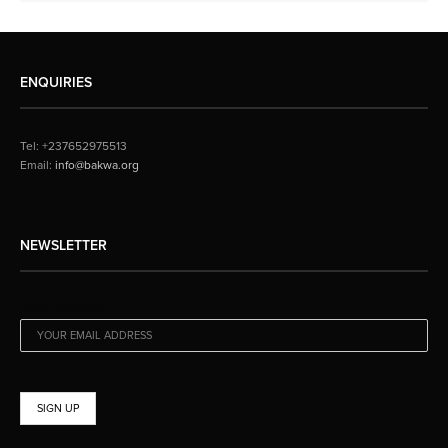
ENQUIRIES
Tel: +237652975513
Email:
info@bakwa.org
NEWSLETTER
EMAIL ADDRESS: