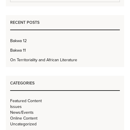
RECENT POSTS
Bakwa 12
Bakwa 11
On Territoriality and African Literature
CATEGORIES
Featured Content
Issues
News/Events
Online Content
Uncategorized