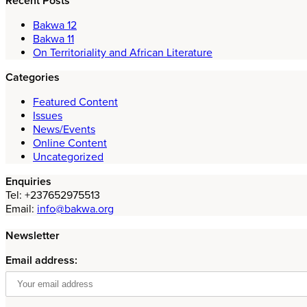
Recent Posts
Bakwa 12
Bakwa 11
On Territoriality and African Literature
Categories
Featured Content
Issues
News/Events
Online Content
Uncategorized
Enquiries
Tel: +237652975513
Email:
info@bakwa.org
Newsletter
Email address: