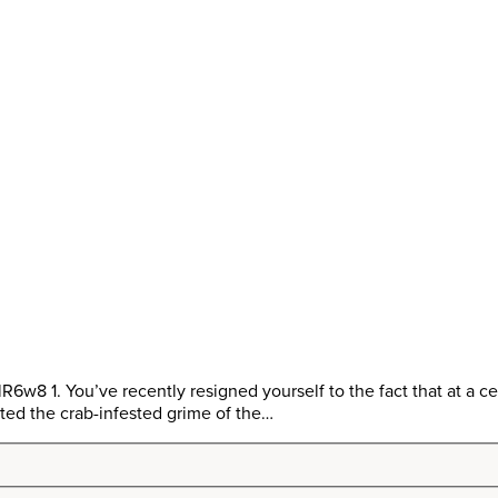
1. You’ve recently resigned yourself to the fact that at a certa
ted the crab-infested grime of the…