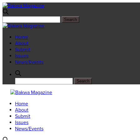
Home
About
Submit
Issues
News/Events
Home
About
Submit
Issues
News/Events