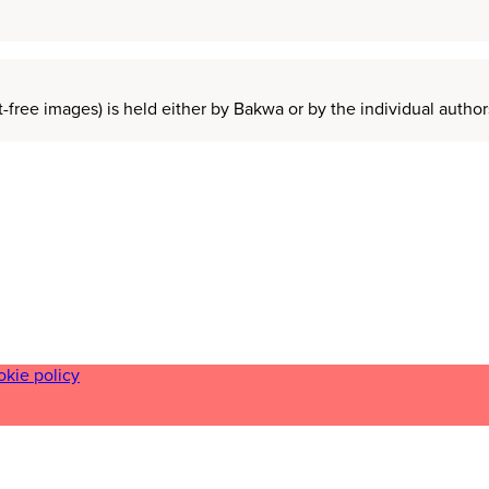
t-free images) is held either by Bakwa or by the individual auth
okie policy