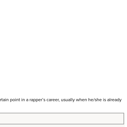
in point in a rapper’s career, usually when he/she is already