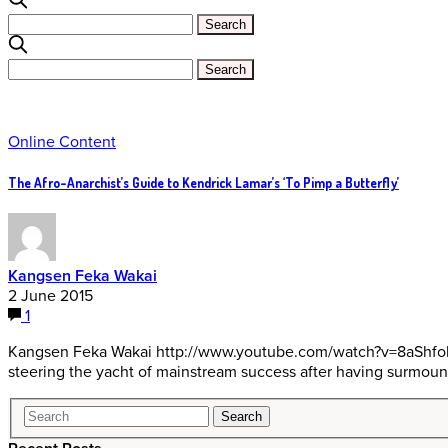
Online Content
The Afro-Anarchist’s Guide to Kendrick Lamar’s ‘To Pimp a Butterfly’
Kangsen Feka Wakai
2 June 2015
1
Kangsen Feka Wakai http://www.youtube.com/watch?v=8aShfolR6w8 
steering the yacht of mainstream success after having surmoun