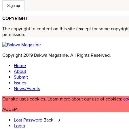
COPYRIGHT
The copyright to content on this site (except for some copyrigh
permission.
Copyright 2019 Bakwa Magazine. All Rights Reserved.
Home
About
Submit
Issues
News/Events
Our site uses cookies. Learn more about our use of cookies:
co
ACCEPT
Lost Password
Back ⟶
Login