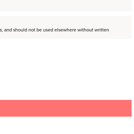
ors, and should not be used elsewhere without written