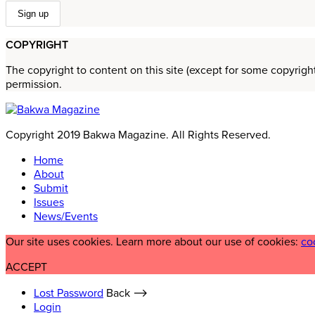
COPYRIGHT
The copyright to content on this site (except for some copyrigh
permission.
Copyright 2019 Bakwa Magazine. All Rights Reserved.
Home
About
Submit
Issues
News/Events
Our site uses cookies. Learn more about our use of cookies:
co
ACCEPT
Lost Password
Back ⟶
Login