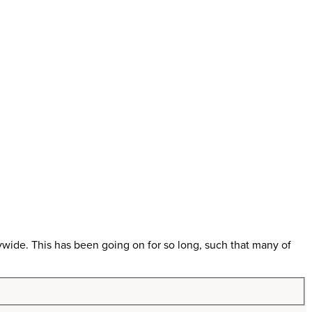
ywide. This has been going on for so long, such that many of