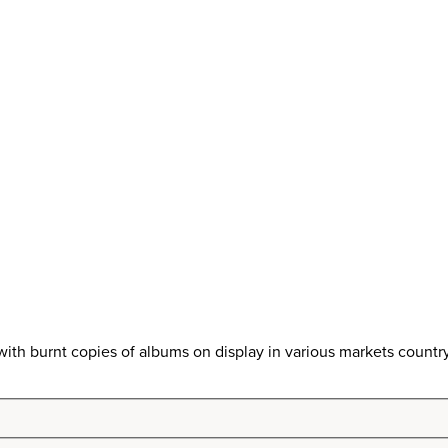
with burnt copies of albums on display in various markets countr