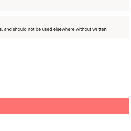
ors, and should not be used elsewhere without written