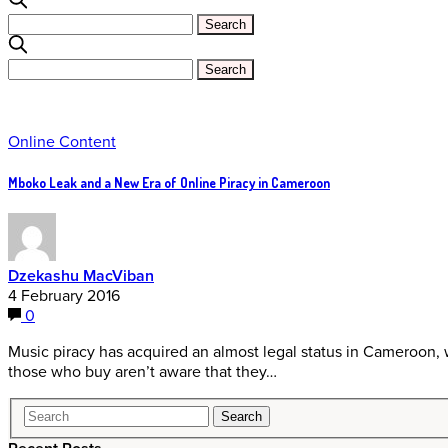
Online Content
Mboko Leak and a New Era of Online Piracy in Cameroon
Dzekashu MacViban
4 February 2016
0
Music piracy has acquired an almost legal status in Cameroon, 
those who buy aren’t aware that they…