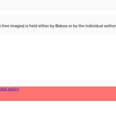
t-free images) is held either by Bakwa or by the individual auth
okie policy