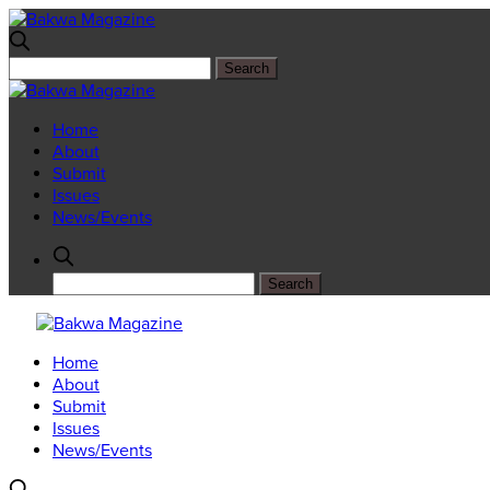
Home
About
Submit
Issues
News/Events
Home
About
Submit
Issues
News/Events