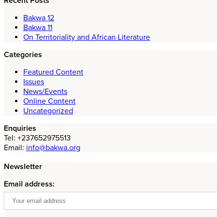
Recent Posts
Bakwa 12
Bakwa 11
On Territoriality and African Literature
Categories
Featured Content
Issues
News/Events
Online Content
Uncategorized
Enquiries
Tel: +237652975513
Email:
info@bakwa.org
Newsletter
Email address: