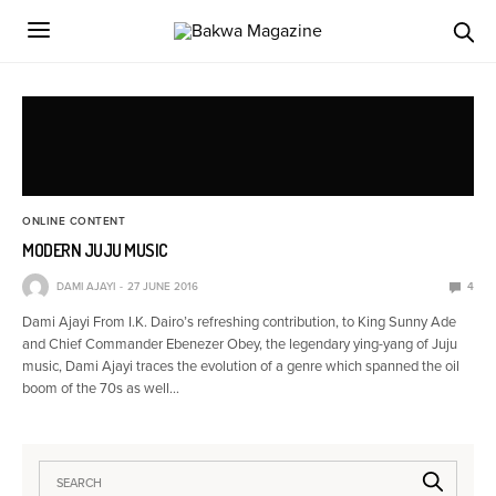
ONLINE CONTENT
MODERN JUJU MUSIC
DAMI AJAYI
27 JUNE 2016
4
Dami Ajayi From I.K. Dairo’s refreshing contribution, to King Sunny Ade
and Chief Commander Ebenezer Obey, the legendary ying-yang of Juju
music, Dami Ajayi traces the evolution of a genre which spanned the oil
boom of the 70s as well…