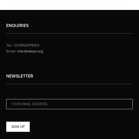
ENQUIRIES
Tel: +237652975513
Email:
info@bakwa.org
NEWSLETTER
EMAIL ADDRESS: