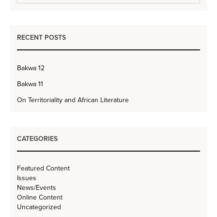
RECENT POSTS
Bakwa 12
Bakwa 11
On Territoriality and African Literature
CATEGORIES
Featured Content
Issues
News/Events
Online Content
Uncategorized