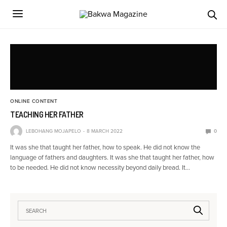
ONLINE CONTENT
TEACHING HER FATHER
LEBOHANG MOJAPELO
8 MARCH 2022
0
It was she that taught her father, how to speak. He did not know the
language of fathers and daughters. It was she that taught her father, how
to be needed. He did not know necessity beyond daily bread. It…