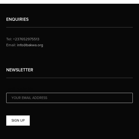
ENQUIRIES
Tel: +237652975513
Email:
info@bakwa.org
NEWSLETTER
EMAIL ADDRESS: