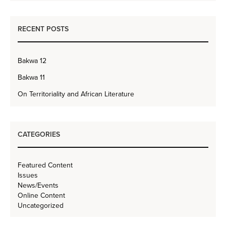
RECENT POSTS
Bakwa 12
Bakwa 11
On Territoriality and African Literature
CATEGORIES
Featured Content
Issues
News/Events
Online Content
Uncategorized