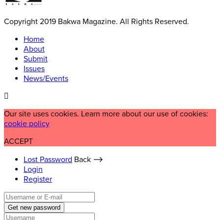
Copyright 2019 Bakwa Magazine. All Rights Reserved.
Home
About
Submit
Issues
News/Events
Our site uses cookies. Learn more about our use of cookies:
cookie policy
ACCEPT
Lost Password
Back ⟶
Login
Register
Get new password