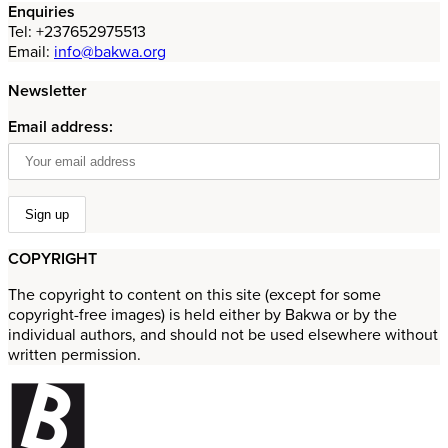
Enquiries
Tel: +237652975513
Email:
info@bakwa.org
Newsletter
Email address:
COPYRIGHT
The copyright to content on this site (except for some
copyright-free images) is held either by Bakwa or by the
individual authors, and should not be used elsewhere without
written permission.