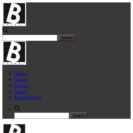
Home
About
Submit
Issues
News/Events