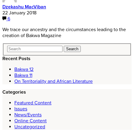
Dzekashu MacViban
22 January 2018
6
We trace our ancestry and the circumstances leading to the
creation of Bakwa Magazine
Recent Posts
Bakwa 12
Bakwa 11
On Territoriality and African Literature
Categories
Featured Content
Issues
News/Events
Online Content
Uncategorized