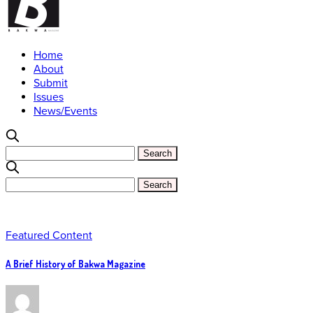
Home
About
Submit
Issues
News/Events
Featured Content
A Brief History of Bakwa Magazine