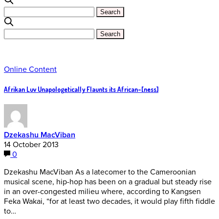
Online Content
Afrikan Luv Unapologetically Flaunts its African-[ness]
Dzekashu MacViban
14 October 2013
0
Dzekashu MacViban As a latecomer to the Cameroonian
musical scene, hip-hop has been on a gradual but steady rise
in an over-congested milieu where, according to Kangsen
Feka Wakai, “for at least two decades, it would play fifth fiddle
to…