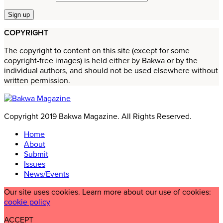
COPYRIGHT
The copyright to content on this site (except for some
copyright-free images) is held either by Bakwa or by the
individual authors, and should not be used elsewhere without
written permission.
Copyright 2019 Bakwa Magazine. All Rights Reserved.
Home
About
Submit
Issues
News/Events
Our site uses cookies. Learn more about our use of cookies:
cookie policy
ACCEPT