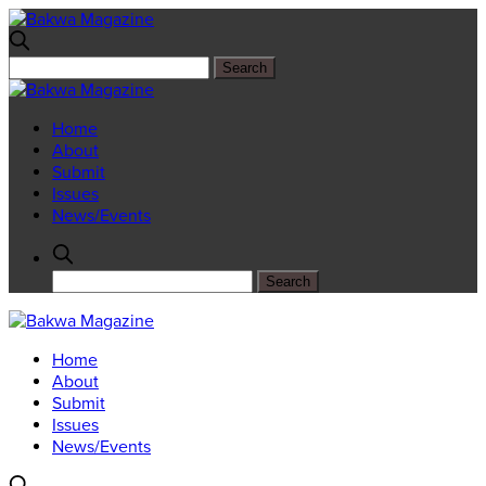
Home
About
Submit
Issues
News/Events
Home
About
Submit
Issues
News/Events