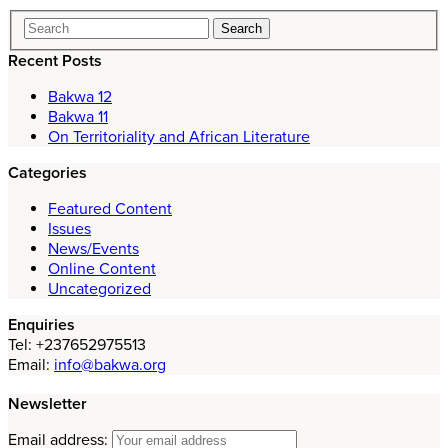
Recent Posts
Bakwa 12
Bakwa 11
On Territoriality and African Literature
Categories
Featured Content
Issues
News/Events
Online Content
Uncategorized
Enquiries
Tel: +237652975513
Email:
info@bakwa.org
Newsletter
Email address: