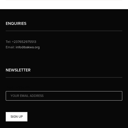
ENQUIRIES
Tel: +237652975513
Email:
info@bakwa.org
NEWSLETTER
EMAIL ADDRESS: