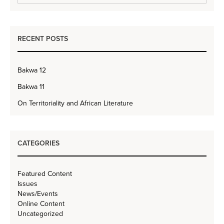
RECENT POSTS
Bakwa 12
Bakwa 11
On Territoriality and African Literature
CATEGORIES
Featured Content
Issues
News/Events
Online Content
Uncategorized