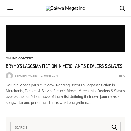
ONLINE CONTENT
BRYMO’S LAGOSIAN FICTION IN MERCHANTS, DEALERS & SLAVES
SERUBIRI MOSES
2 JUNE 2014
0
Serubiri Moses [Music Review] Reading BrymO’s Lagosian fiction in
Merchants, Dealers & Slaves Serubiri Moses Merchants, Dealers & Slaves
evokes the confident move of the artist defining their own journey as a
songwriter and performer. This is what one gathers…