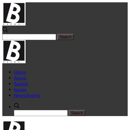
Home
About
Submit
Issues
News/Events