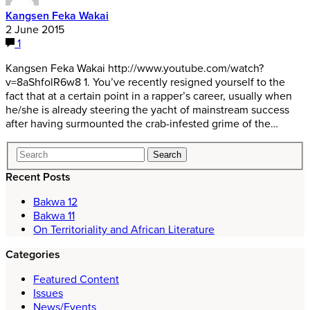
Kangsen Feka Wakai
2 June 2015
1
Kangsen Feka Wakai http://www.youtube.com/watch?
v=8aShfolR6w8 1. You’ve recently resigned yourself to the
fact that at a certain point in a rapper’s career, usually when
he/she is already steering the yacht of mainstream success
after having surmounted the crab-infested grime of the…
Recent Posts
Bakwa 12
Bakwa 11
On Territoriality and African Literature
Categories
Featured Content
Issues
News/Events