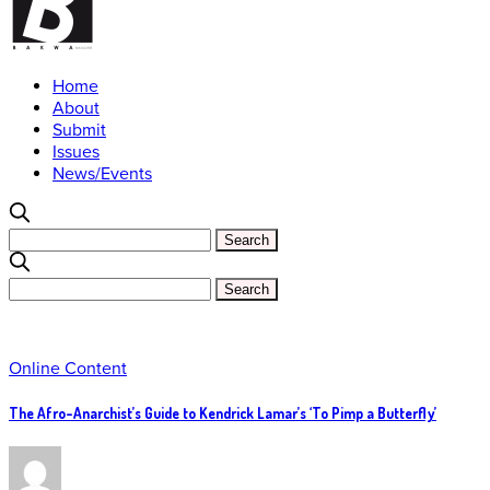
Home
About
Submit
Issues
News/Events
Online Content
The Afro-Anarchist’s Guide to Kendrick Lamar’s ‘To Pimp a Butterfly’