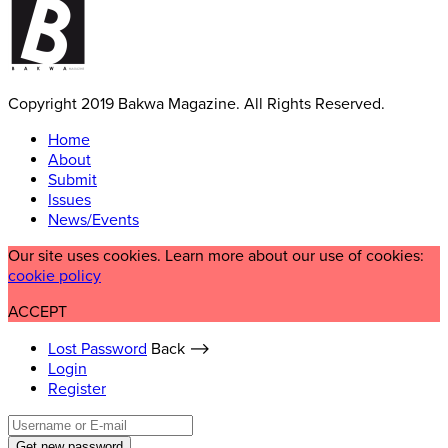
Copyright 2019 Bakwa Magazine. All Rights Reserved.
Home
About
Submit
Issues
News/Events
Our site uses cookies. Learn more about our use of cookies:
cookie policy
ACCEPT
Lost Password
Back ⟶
Login
Register
Get new password