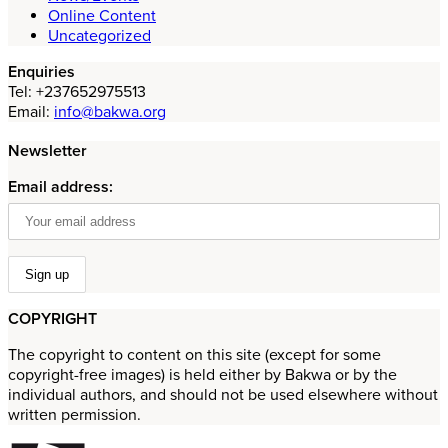
Online Content
Uncategorized
Enquiries
Tel: +237652975513
Email:
info@bakwa.org
Newsletter
Email address:
COPYRIGHT
The copyright to content on this site (except for some
copyright-free images) is held either by Bakwa or by the
individual authors, and should not be used elsewhere without
written permission.