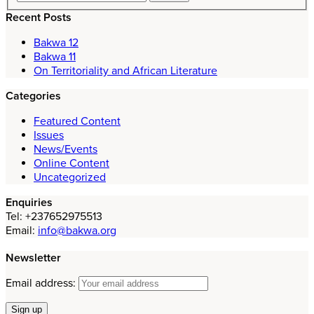
Recent Posts
Bakwa 12
Bakwa 11
On Territoriality and African Literature
Categories
Featured Content
Issues
News/Events
Online Content
Uncategorized
Enquiries
Tel: +237652975513
Email:
info@bakwa.org
Newsletter
Email address: