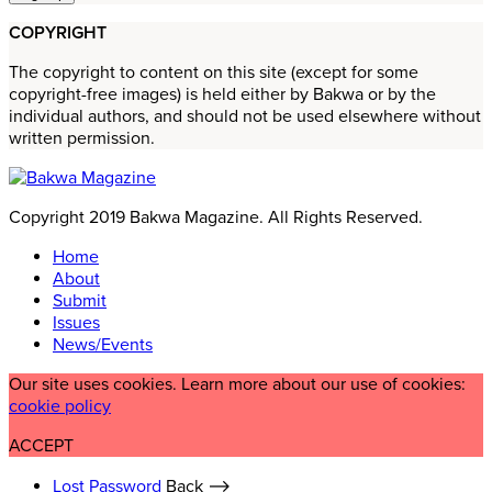
COPYRIGHT
The copyright to content on this site (except for some
copyright-free images) is held either by Bakwa or by the
individual authors, and should not be used elsewhere without
written permission.
Copyright 2019 Bakwa Magazine. All Rights Reserved.
Home
About
Submit
Issues
News/Events
Our site uses cookies. Learn more about our use of cookies:
cookie policy
ACCEPT
Lost Password
Back ⟶