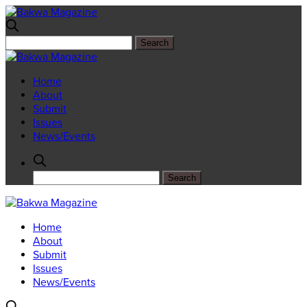
Home
About
Submit
Issues
News/Events
Home
About
Submit
Issues
News/Events