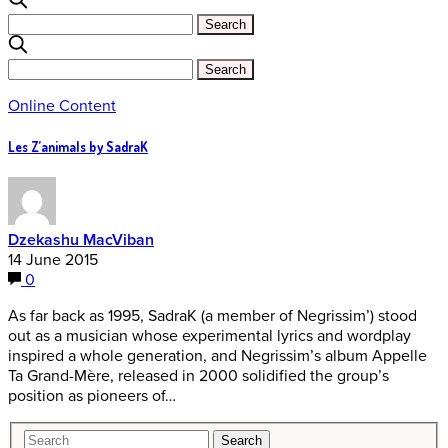
Online Content
Les Z’animals by SadraK
Dzekashu MacViban
14 June 2015
0
As far back as 1995, SadraK (a member of Negrissim’) stood
out as a musician whose experimental lyrics and wordplay
inspired a whole generation, and Negrissim’s album Appelle
Ta Grand-Mère, released in 2000 solidified the group’s
position as pioneers of…