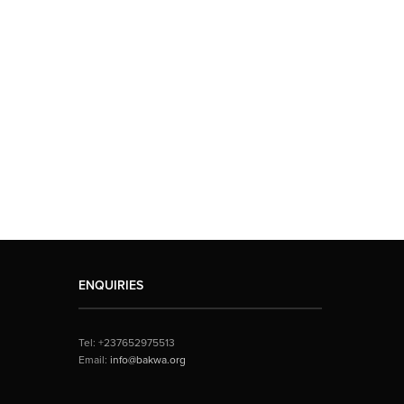
ENQUIRIES
Tel: +237652975513
Email:
info@bakwa.org