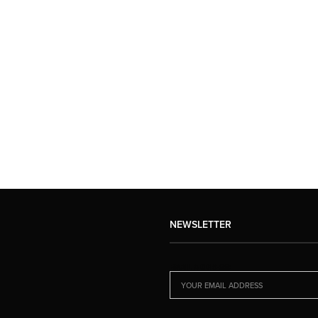
NEWSLETTER
EMAIL ADDRESS: