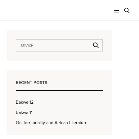
RECENT POSTS
Bakwa 12
Bakwa 11
On Territoriality and African Literature