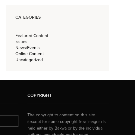
CATEGORIES
Featured Content
Issues
News/Events
Online Content
Uncategorized
COPYRIGHT
The copyright to content on this site
(except for some copyright-free images) is
held either by Bakwa or by the individual
authors, and should not be used