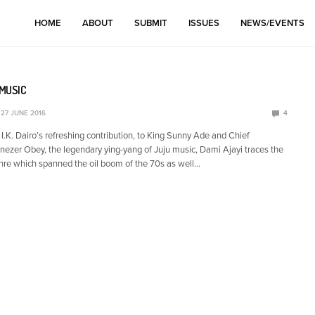
HOME
ABOUT
SUBMIT
ISSUES
NEWS/EVENTS
MUSIC
27 JUNE 2016
4
.K. Dairo’s refreshing contribution, to King Sunny Ade and Chief
er Obey, the legendary ying-yang of Juju music, Dami Ajayi traces the
enre which spanned the oil boom of the 70s as well…