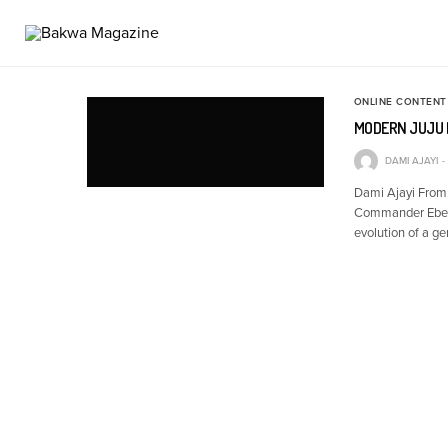
ONLINE CONTENT
MODERN JUJU 
DAMI AJAYI
Dami Ajayi From I
Commander Ebenez
evolution of a g