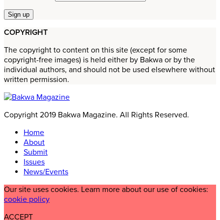
COPYRIGHT
The copyright to content on this site (except for some
copyright-free images) is held either by Bakwa or by the
individual authors, and should not be used elsewhere without
written permission.
Copyright 2019 Bakwa Magazine. All Rights Reserved.
Home
About
Submit
Issues
News/Events
Our site uses cookies. Learn more about our use of cookies:
cookie policy
ACCEPT