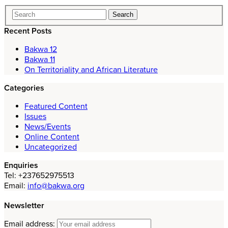
Recent Posts
Bakwa 12
Bakwa 11
On Territoriality and African Literature
Categories
Featured Content
Issues
News/Events
Online Content
Uncategorized
Enquiries
Tel: +237652975513
Email:
info@bakwa.org
Newsletter
Email address: