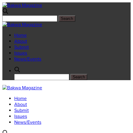
Home
About
Submit
Issues
News/Events
Home
About
Submit
Issues
News/Events