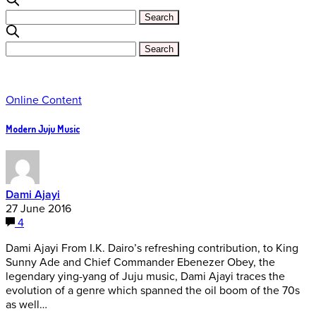
Online Content
Modern Juju Music
Dami Ajayi
27 June 2016
4
Dami Ajayi From I.K. Dairo’s refreshing contribution, to King
Sunny Ade and Chief Commander Ebenezer Obey, the
legendary ying-yang of Juju music, Dami Ajayi traces the
evolution of a genre which spanned the oil boom of the 70s
as well…