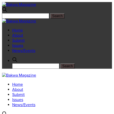
Home
About
Submit
Issues
News/Events
Home
About
Submit
Issues
News/Events