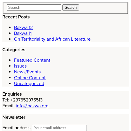
Recent Posts
Bakwa 12
Bakwa 11
On Territoriality and African Literature
Categories
Featured Content
Issues
News/Events
Online Content
Uncategorized
Enquiries
Tel: +237652975513
Email:
info@bakwa.org
Newsletter
Email address: