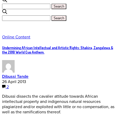
Online Content
Undermining African Intellectual and Artistic Rights: Shakira, Zangalewa &
the 2010 World Cup Anthem.
Dibussi Tande
26 April 2013
2
Dibussi dissects the cavalier attitude towards African
intellectual property and indigenous natural resources
plagiarized and/or exploited with little or no compensation, as
well as the ramifications thereof.