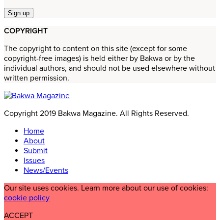
COPYRIGHT
The copyright to content on this site (except for some
copyright-free images) is held either by Bakwa or by the
individual authors, and should not be used elsewhere without
written permission.
Copyright 2019 Bakwa Magazine. All Rights Reserved.
Home
About
Submit
Issues
News/Events
Our site uses cookies. Learn more about our use of cookies:
cookie policy
ACCEPT