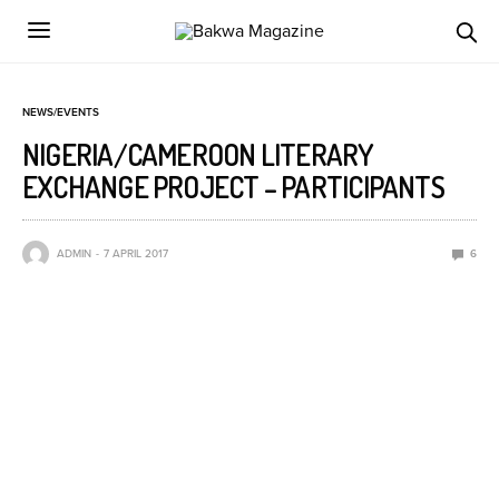
NEWS/EVENTS
NIGERIA/CAMEROON LITERARY
EXCHANGE PROJECT – PARTICIPANTS
ADMIN
7 APRIL 2017
6