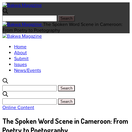
The Spoken Word Scene in Cameroon:
From Poetry to Poetography
Home
About
Submit
Issues
News/Events
Online Content
The Spoken Word Scene in Cameroon: From
Poetry to Poetography