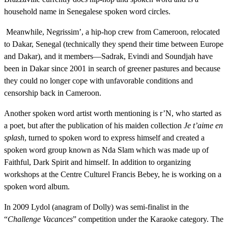
household name in Senegalese spoken word circles.
Meanwhile, Negrissim’, a hip-hop crew from Cameroon, relocated
to Dakar, Senegal (technically they spend their time between Europe
and Dakar), and it members—Sadrak, Evindi and Soundjah have
been in Dakar since 2001 in search of greener pastures and because
they could no longer cope with unfavorable conditions and
censorship back in Cameroon.
Another spoken word artist worth mentioning is r’N, who started as
a poet, but after the publication of his maiden collection
Je t’aime en
splash
, turned to spoken word to express himself and created a
spoken word group known as Nda Slam which was made up of
Faithful, Dark Spirit and himself. In addition to organizing
workshops at the Centre Culturel Francis Bebey, he is working on a
spoken word album.
In 2009 Lydol (anagram of Dolly) was semi-finalist in the
“
Challenge Vacances
” competition under the Karaoke category. The