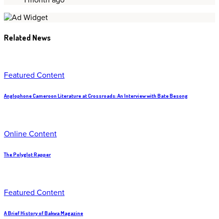
Related News
Featured Content
Anglophone Cameroon Literature at Crossroads: An Interview with Bate Besong
Online Content
The Polyglot Rapper
Featured Content
A Brief History of Bakwa Magazine