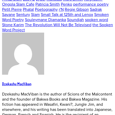
Ongola Slam Cafe
Patricia Smith
Penko
performance poetry
Petit Pierre
Phatal
Poetography
r'N
Regie Gibson
Sadrak
Savane
Sentury
Slam
Small Talk at 125th and Lenox
Smoken
Word Poetry
Souleymane Diamanka
Soundjah
spoken word
Stone Karim
The Revolution Will Not Be Televised
the Spoken
Word Project
Dzekashu MacViban
Dzekashu MacViban is the author of Scions of the Malcontent
and the founder of Bakwa Books and Bakwa Magazine. His
fiction has appeared in Wasafiri, Kwani?, Jungle Jim, and
elsewhere, and his writing has been translated into Japanese,
German, French and Spanish. He is the recipient of an