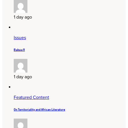
1 day ago
Issues
Bakwa 11
1 day ago
Featured Content
On Territoriality and African Literature