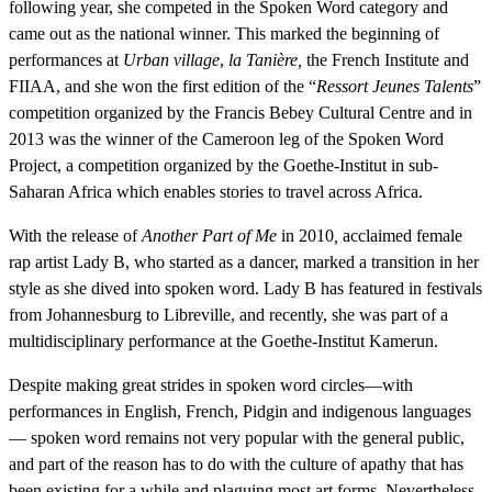
following year, she competed in the Spoken Word category and
came out as the national winner. This marked the beginning of
performances at
Urban village
,
la Tanière,
the French Institute and
FIIAA, and she won the first edition of the “
Ressort Jeunes Talents
”
competition organized by the Francis Bebey Cultural Centre and in
2013 was the winner of the Cameroon leg of the Spoken Word
Project, a competition organized by the Goethe-Institut in sub-
Saharan Africa which enables stories to travel across Africa.
With the release of
Another Part of Me
in 2010
,
acclaimed female
rap artist Lady B, who started as a dancer, marked a transition in her
style as she dived into spoken word. Lady B has featured in festivals
from Johannesburg to Libreville, and recently, she was part of a
multidisciplinary performance at the Goethe-Institut Kamerun.
Despite making great strides in spoken word circles—with
performances in English, French, Pidgin and indigenous languages
— spoken word remains not very popular with the general public,
and part of the reason has to do with the culture of apathy that has
been existing for a while and plaguing most art forms. Nevertheless,