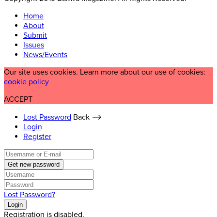
Home
About
Submit
Issues
News/Events
Our site uses cookies. Learn more about our use of cookies:
cookie policy
ACCEPT
Lost Password
Back ⟶
Login
Register
Get new password
Lost Password?
Login
Registration is disabled.