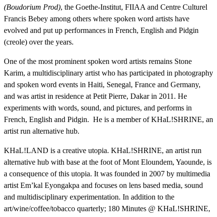
(Boudorium Prod)
, the Goethe-Institut, FIIAA and Centre Culturel
Francis Bebey among others where spoken word artists have
evolved and put up performances in French, English and Pidgin
(creole) over the years.
One of the most prominent spoken word artists remains Stone
Karim, a multidisciplinary artist who has
participated in photography
and spoken word events in Haiti, Senegal, France and Germany,
and was artist in residence at Petit Pierre, Dakar in 2011. He
experiments with words, sound, and pictures, and performs in
French, English and Pidgin. He is a member of KHaL!SHRINE, an
artist run alternative hub.
KHaL!LAND is a creative utopia. KHaL!SHRINE, an artist run
alternative hub with base at the foot of Mont Eloundem, Yaounde, is
a consequence of this utopia. It was founded in 2007 by multimedia
artist Em’kal Eyongakpa and focuses on lens based media, sound
and multidisciplinary experimentation. In addition to the
art/wine/coffee/tobacco quarterly; 180 Minutes @ KHaL!SHRINE,