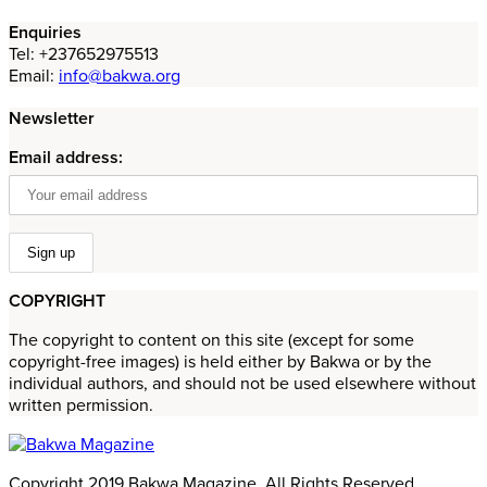
Enquiries
Tel: +237652975513
Email:
info@bakwa.org
Newsletter
Email address:
COPYRIGHT
The copyright to content on this site (except for some
copyright-free images) is held either by Bakwa or by the
individual authors, and should not be used elsewhere without
written permission.
Copyright 2019 Bakwa Magazine. All Rights Reserved.