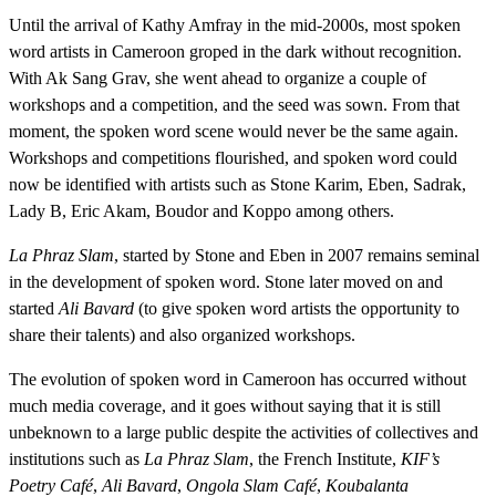
Until the arrival of Kathy Amfray in the mid-2000s, most spoken
word artists in Cameroon groped in the dark without recognition.
With Ak Sang Grav, she went ahead to organize a couple of
workshops and a competition, and the seed was sown. From that
moment, the spoken word scene would never be the same again.
Workshops and competitions flourished, and spoken word could
now be identified with artists such as Stone Karim, Eben, Sadrak,
Lady B, Eric Akam, Boudor and Koppo among others.
La Phraz Slam
, started by Stone and Eben in 2007 remains seminal
in the development of spoken word. Stone later moved on and
started
Ali Bavard
(to give spoken word artists the opportunity to
share their talents) and also organized workshops.
The evolution of spoken word in Cameroon has occurred without
much media coverage, and it goes without saying that it is still
unbeknown to a large public despite the activities of collectives and
institutions such as
La Phraz Slam
, the French Institute,
KIF’s
Poetry Café
,
Ali Bavard
,
Ongola Slam Café
,
Koubalanta