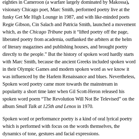
eighties in Cameroon (a warfare largely dominated by Makossa)
,
visionary Chicago poet, Marc Smith, performed poetry live at the
funky Get Me High Lounge in 1987, and with like-minded poets
Regie Gibson, Cin Salach and Patricia Smith, launched a movement
which, as the
Chicago Tribune
puts it “lifted poetry off the page,
liberated poetry from academia, outflanked the arbiters at the helm
of literary magazines and publishing houses, and brought poetry
directly to the people.” But the history of spoken word hardly starts
with Marc Smith, because the ancient Greeks included spoken word
in their Olympic Games and modern spoken word as we know it
was influenced by the Harlem Renaissance and blues. Nevertheless,
Spoken word poetry came more towards the mainstream in
popularity a short time later when Gil Scott-Heron released his
spoken word poem “The Revolution Will Not Be Televised” on the
album
Small Talk at 125th and Lenox
in 1970
.
Spoken word or performance poetry is a kind of oral lyrical poetry
which is performed with focus on the words themselves, the
dynamics of tone, gestures and facial expressions.