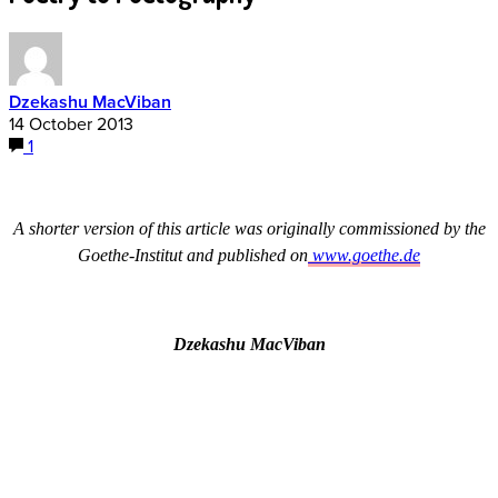
Dzekashu MacViban
14 October 2013
1
A shorter version of this article was originally commissioned by the
Goethe-Institut and published on
www.goethe.de
Dzekashu MacViban