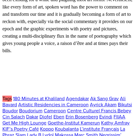
like every form of art, spoken word has the power to comment on
and transform our time and it is gradually becoming a form of art to
reckon with, especially via the social commentary it provides on our
epoch and the graphic experiments with poetry and pictures,
creating a multi-disciplinary flux in the name of poetography which
gives young people a voice, a raison d’être and at times pays their
bills.
Tags
180 Minutes at Khaliland
Agendakar
Ak Sang Grav
Ali
Bavard
Artistic Residencies in Cameroon
Ayrick Akam
Bikutsi
Boudor
Boudorium
Cameroon
Centre Culturel Francis Bebey
Cin Salach
Dakar
Diofel
Eben
Erin Bosenberg
Evindi
FIIAA
Get Me High Lounge
Goethe-Institut Kamerun
Kathy Amfray
KIF’s Poetry Café
Koppo
Koubalanta
L’institute Français
La
Phraz Slam
Lady B
Lydol
Makossa
Marc Smith
Negrissim’