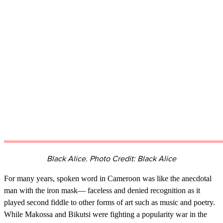
Black Alice. Photo Credit: Black Alice
For many years, spoken word in Cameroon was like the anecdotal
man with the iron mask— faceless and denied recognition as it
played second fiddle to other forms of art such as music and poetry.
While Makossa and Bikutsi were fighting a popularity war in the