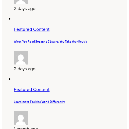
2 days ago
Featured Content
When You Read Suzanne Césaire, You Take Your Koutla
2 days ago
Featured Content
Learning to Feel the World Differently
1 month ago