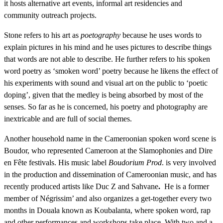
it hosts alternative art events, informal art residencies and
community outreach projects.
Stone refers to his art as
poetography
because he uses words to
explain pictures in his mind and he uses pictures to describe things
that words are not able to describe. He further refers to his spoken
word poetry as ‘smoken word’ poetry because he likens the effect of
his experiments with sound and visual art on the public to ‘poetic
doping’, given that the medley is being absorbed by most of the
senses. So far as he is concerned, his poetry and photography are
inextricable and are full of social themes.
Another household name in the Cameroonian spoken word scene is
Boudor, who represented Cameroon at the Slamophonies and Dire
en Fête festivals. His music label
Boudorium Prod
. is very involved
in the production and dissemination of Cameroonian music, and has
recently produced artists like Duc Z and Sahvane
.
He is a former
member of Négrissim’ and also organizes a get-together every two
months in Douala known as Koubalanta, where spoken word, rap
and other performances and workshops take place. With two and a