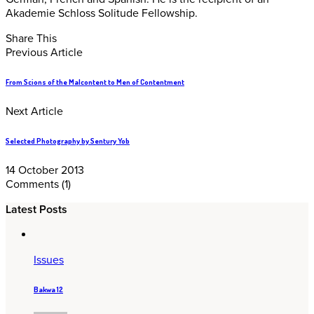
Akademie Schloss Solitude Fellowship.
Share This
Previous Article
From Scions of the Malcontent to Men of Contentment
Next Article
Selected Photography by Sentury Yob
14 October 2013
Comments
(1)
Latest Posts
Issues
Bakwa 12