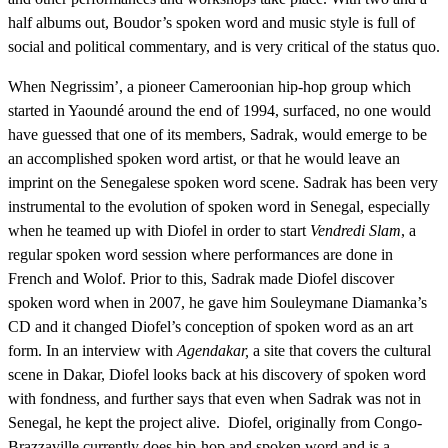
half albums out, Boudor’s spoken word and music style is full of
social and political commentary, and is very critical of the status quo.
When Negrissim’, a pioneer Cameroonian hip-hop group which
started in Yaoundé around the end of 1994, surfaced, no one would
have guessed that one of its members, Sadrak, would emerge to be
an accomplished spoken word artist, or that he would leave an
imprint on the Senegalese spoken word scene. Sadrak has been very
instrumental to the evolution of spoken word in Senegal, especially
when he teamed up with Diofel in order to start
Vendredi Slam
, a
regular spoken word session where performances are done in
French and Wolof. Prior to this, Sadrak made Diofel discover
spoken word when in 2007, he gave him Souleymane Diamanka’s
CD and it changed Diofel’s conception of spoken word as an art
form. In an interview with
Agendakar,
a site that covers the cultural
scene in Dakar, Diofel looks back at his discovery of spoken word
with fondness, and further says that even when Sadrak was not in
Senegal, he kept the project alive. Diofel, originally from Congo-
Brazzaville currently does hip-hop and spoken word and is a