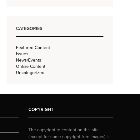
CATEGORIES
Featured Content
Issues
News/Events
Online Content
Uncategorized
COPYRIGHT
The copyright to content on this site
(except for some copyright-free images) is