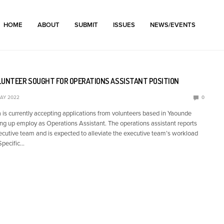
HOME
ABOUT
SUBMIT
ISSUES
NEWS/EVENTS
LUNTEER SOUGHT FOR OPERATIONS ASSISTANT POSITION
MAY 2022
0
 currently accepting applications from volunteers based in Yaounde
ing up employ as Operations Assistant. The operations assistant reports
xecutive team and is expected to alleviate the executive team’s workload
Specific…