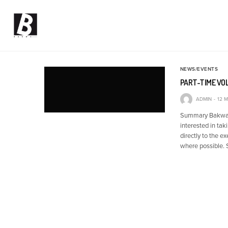
NEWS/EVENTS
PART-TIME VO
ADMIN
12 
Summary Bakwa is
interested in tak
directly to the e
where possible. 