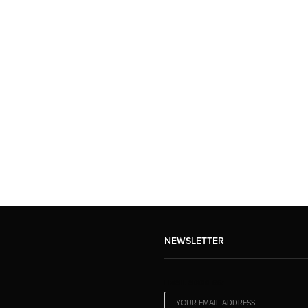
NEWSLETTER
EMAIL ADDRESS: