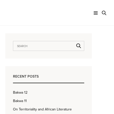
RECENT POSTS
Bakwa 12
Bakwa 11
On Territoriality and African Literature