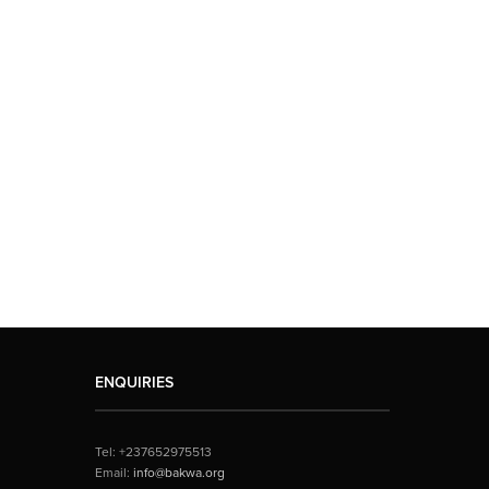
ENQUIRIES
Tel: +237652975513
Email:
info@bakwa.org