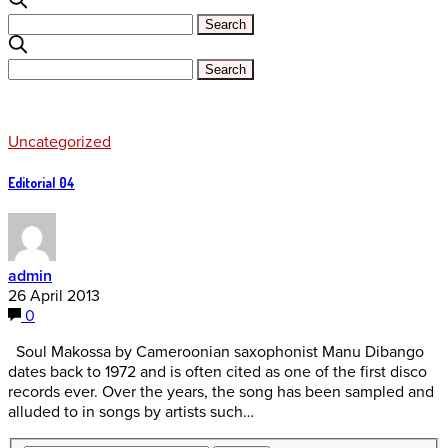
Uncategorized
Editorial 04
admin
26 April 2013
0
Soul Makossa by Cameroonian saxophonist Manu Dibango
dates back to 1972 and is often cited as one of the first disco
records ever. Over the years, the song has been sampled and
alluded to in songs by artists such…