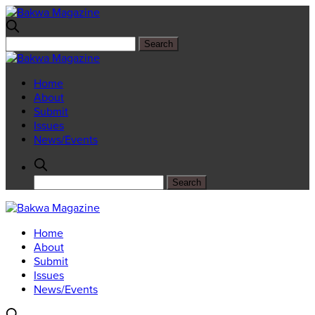
Home
About
Submit
Issues
News/Events
Home
About
Submit
Issues
News/Events