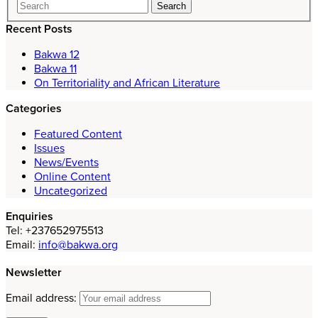
Recent Posts
Bakwa 12
Bakwa 11
On Territoriality and African Literature
Categories
Featured Content
Issues
News/Events
Online Content
Uncategorized
Enquiries
Tel: +237652975513
Email:
info@bakwa.org
Newsletter
Email address: