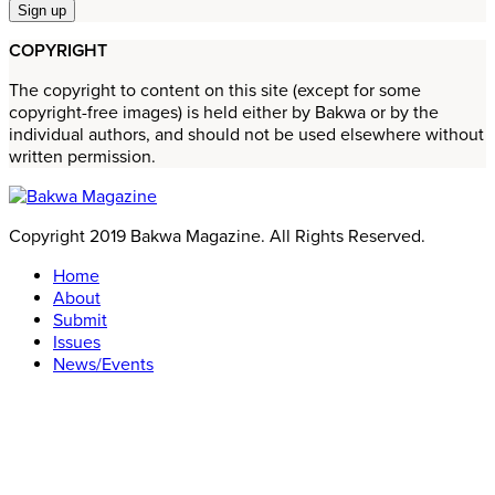
COPYRIGHT
The copyright to content on this site (except for some
copyright-free images) is held either by Bakwa or by the
individual authors, and should not be used elsewhere without
written permission.
Copyright 2019 Bakwa Magazine. All Rights Reserved.
Home
About
Submit
Issues
News/Events