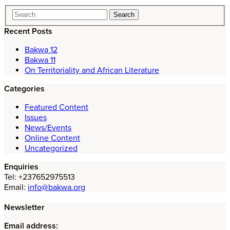
Recent Posts
Bakwa 12
Bakwa 11
On Territoriality and African Literature
Categories
Featured Content
Issues
News/Events
Online Content
Uncategorized
Enquiries
Tel: +237652975513
Email:
info@bakwa.org
Newsletter
Email address: