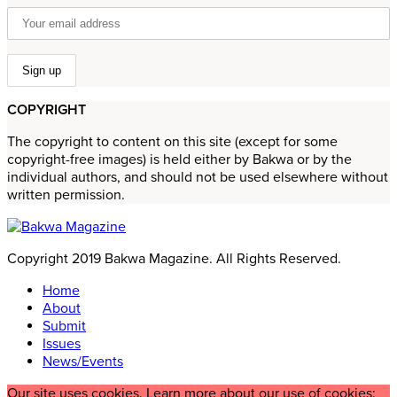
COPYRIGHT
The copyright to content on this site (except for some
copyright-free images) is held either by Bakwa or by the
individual authors, and should not be used elsewhere without
written permission.
Copyright 2019 Bakwa Magazine. All Rights Reserved.
Home
About
Submit
Issues
News/Events
Our site uses cookies. Learn more about our use of cookies: