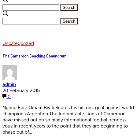
Uncategorized
The Cameroon Coaching Conundrum
admin
20 February 2015
0
Ngime Epie Omam Biyik Scores his historic goal against world
champions Argentina The Indomitable Lions of Cameroon
have missed out on so many international football rendez-
vous in recent years to the point that they are beginning to
phase out of…