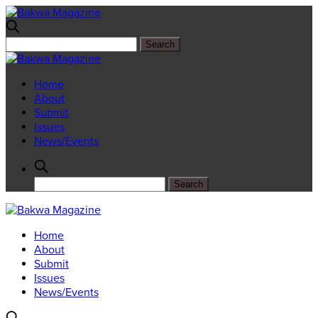
Home
About
Submit
Issues
News/Events
Home
About
Submit
Issues
News/Events