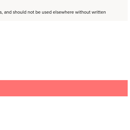
ors, and should not be used elsewhere without written