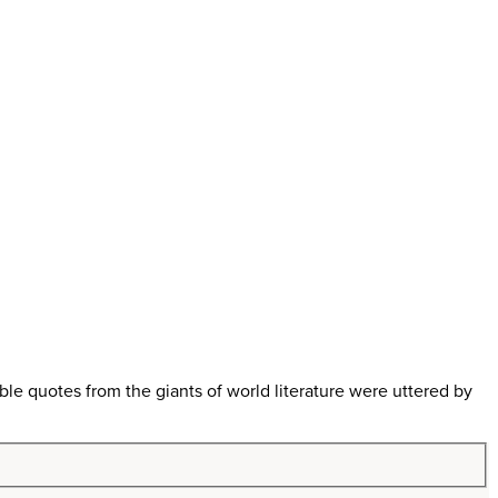
 quotes from the giants of world literature were uttered by