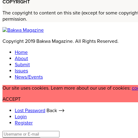
COPYRIGHT
The copyright to content on this site (except for some copyrigh
permission.
Copyright 2019 Bakwa Magazine. All Rights Reserved.
Home
About
Submit
Issues
News/Events
Our site uses cookies. Learn more about our use of cookies:
co
ACCEPT
Lost Password
Back ⟶
Login
Register