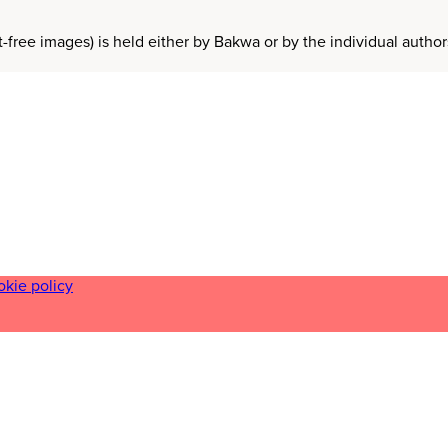
t-free images) is held either by Bakwa or by the individual auth
okie policy