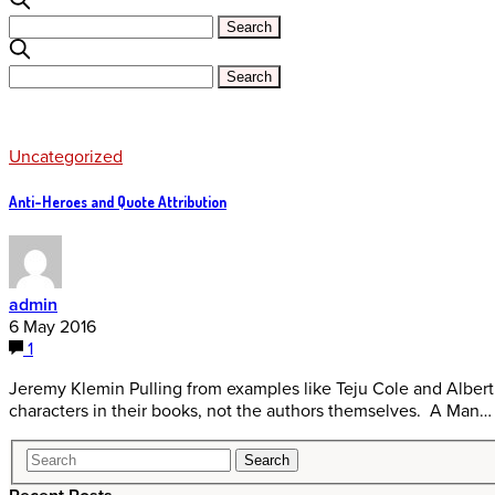
Uncategorized
Anti-Heroes and Quote Attribution
admin
6 May 2016
1
Jeremy Klemin Pulling from examples like Teju Cole and Alber
characters in their books, not the authors themselves. A Man…