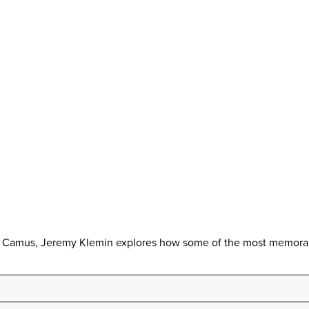
t Camus, Jeremy Klemin explores how some of the most memorable