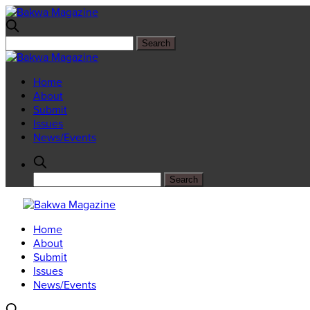
Home
About
Submit
Issues
News/Events
Home
About
Submit
Issues
News/Events