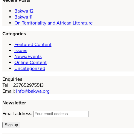
Recent Posts
Bakwa 12
Bakwa 11
On Territoriality and African Literature
Categories
Featured Content
Issues
News/Events
Online Content
Uncategorized
Enquiries
Tel: +237652975513
Email:
info@bakwa.org
Newsletter
Email address: