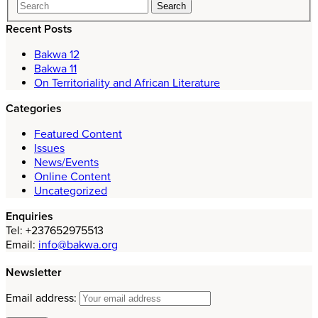
Recent Posts
Bakwa 12
Bakwa 11
On Territoriality and African Literature
Categories
Featured Content
Issues
News/Events
Online Content
Uncategorized
Enquiries
Tel: +237652975513
Email:
info@bakwa.org
Newsletter
Email address: