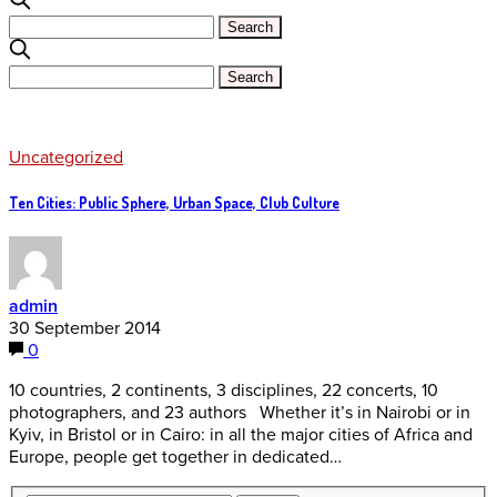
Uncategorized
Ten Cities: Public Sphere, Urban Space, Club Culture
admin
30 September 2014
0
10 countries, 2 continents, 3 disciplines, 22 concerts, 10
photographers, and 23 authors Whether it’s in Nairobi or in
Kyiv, in Bristol or in Cairo: in all the major cities of Africa and
Europe, people get together in dedicated…