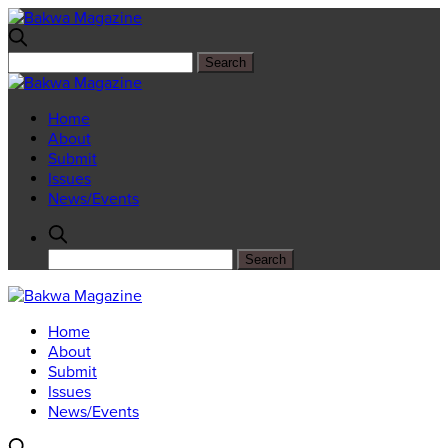
Home
About
Submit
Issues
News/Events
Home
About
Submit
Issues
News/Events