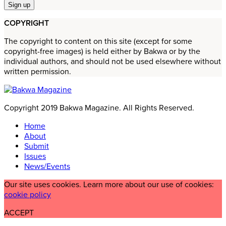
COPYRIGHT
The copyright to content on this site (except for some
copyright-free images) is held either by Bakwa or by the
individual authors, and should not be used elsewhere without
written permission.
Copyright 2019 Bakwa Magazine. All Rights Reserved.
Home
About
Submit
Issues
News/Events
Our site uses cookies. Learn more about our use of cookies:
cookie policy
ACCEPT