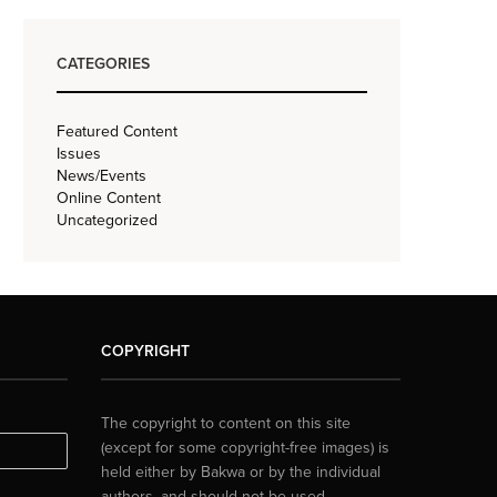
CATEGORIES
Featured Content
Issues
News/Events
Online Content
Uncategorized
COPYRIGHT
The copyright to content on this site
(except for some copyright-free images) is
held either by Bakwa or by the individual
authors, and should not be used