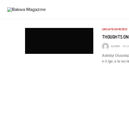
UNCATEGORIZED
THOUGHTS ON 
ADMIN
14 
Adebiyi Olusola
e ri ige, e la iv