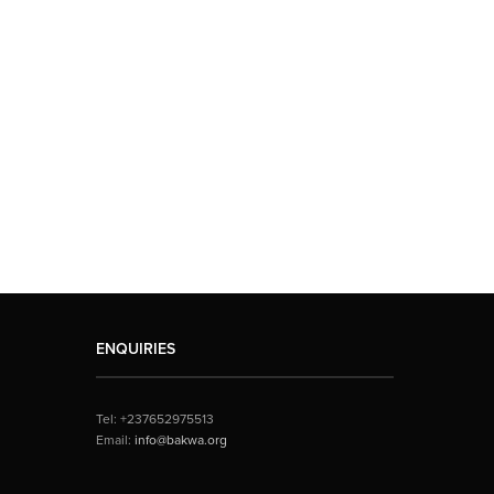
ENQUIRIES
Tel: +237652975513
Email:
info@bakwa.org