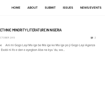
HOME
ABOUT
SUBMIT
ISSUES
NEWS/EVENTS
ETHNIC MINORITY LITERATURE IN NIGERIA
OCTOBER 2013
2
pe Ani mi Gogo Layi Ma ige be Ma ige ke Ma ige po ji Gogo Layi Aganza
o la Esobi ni ifo e dan e ayegbon Aba na kyu ‘du, wa…