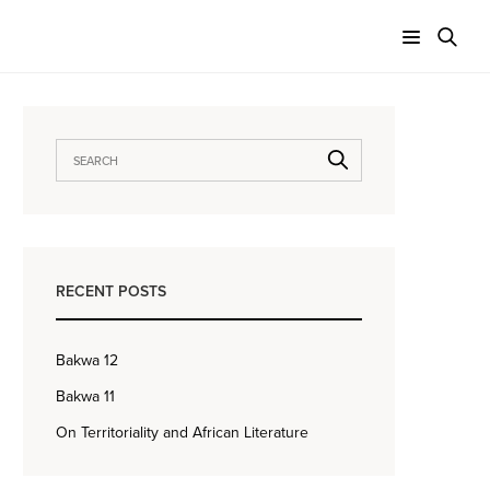
RECENT POSTS
Bakwa 12
Bakwa 11
On Territoriality and African Literature