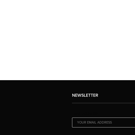
NEWSLETTER
EMAIL ADDRESS: