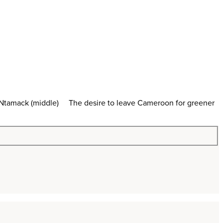
ry Ntamack (middle) The desire to leave Cameroon for greener