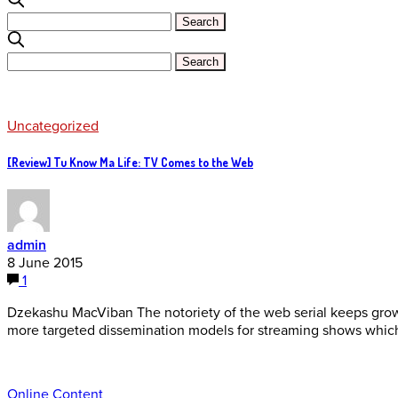
Uncategorized
[Review] Tu Know Ma Life: TV Comes to the Web
admin
8 June 2015
1
Dzekashu MacViban The notoriety of the web serial keeps grow
more targeted dissemination models for streaming shows whic
Online Content