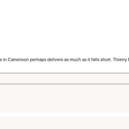
in Cameroon perhaps delivers as much as it falls short. Thier