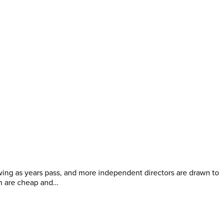
ing as years pass, and more independent directors are drawn to
h are cheap and…