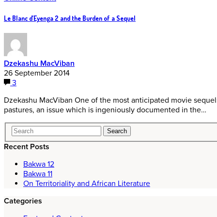
Le Blanc d’Eyenga 2 and the Burden of a Sequel
Dzekashu MacViban
26 September 2014
3
Dzekashu MacViban One of the most anticipated movie sequels 
pastures, an issue which is ingeniously documented in the…
Recent Posts
Bakwa 12
Bakwa 11
On Territoriality and African Literature
Categories