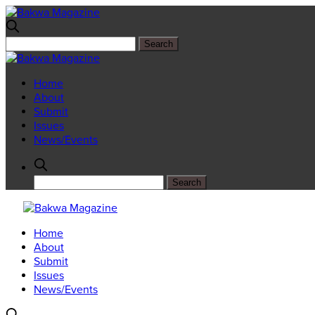
Home
About
Submit
Issues
News/Events
Home
About
Submit
Issues
News/Events