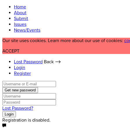
Home
About
Submit
Issues
News/Events
Our site uses cookies. Learn more about our use of cookies:
co
ACCEPT
Lost Password
Back ⟶
Login
Register
Get new password
Lost Password?
Login
Registration is disabled.