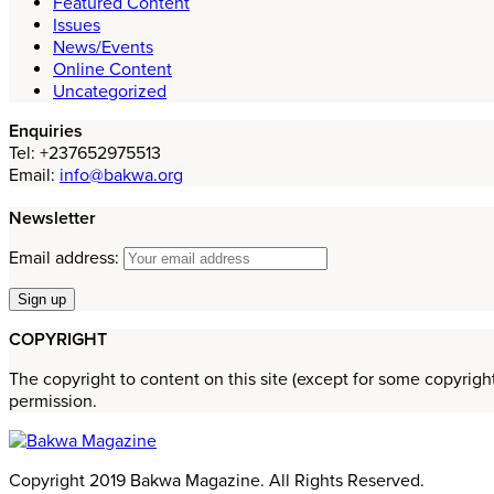
Featured Content
Issues
News/Events
Online Content
Uncategorized
Enquiries
Tel: +237652975513
Email:
info@bakwa.org
Newsletter
Email address:
COPYRIGHT
The copyright to content on this site (except for some copyrigh
permission.
Copyright 2019 Bakwa Magazine. All Rights Reserved.