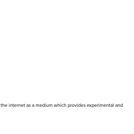
 the internet as a medium which provides experimental and