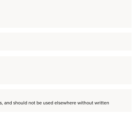
ors, and should not be used elsewhere without written