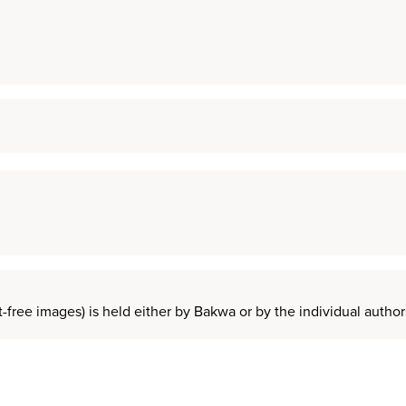
t-free images) is held either by Bakwa or by the individual auth