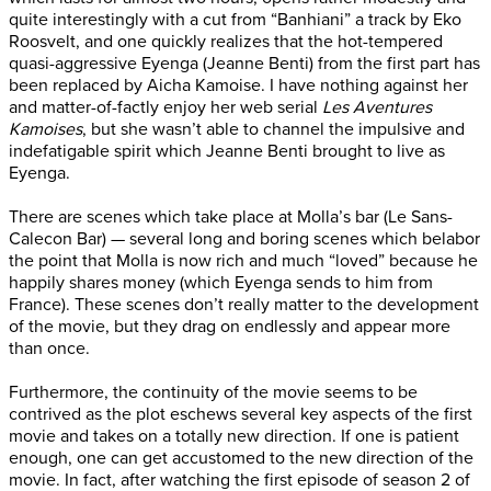
quite interestingly with a cut from “Banhiani” a track by Eko
Roosvelt, and one quickly realizes that the hot-tempered
quasi-aggressive Eyenga (Jeanne Benti) from the first part has
been replaced by Aicha Kamoise. I have nothing against her
and matter-of-factly enjoy her web serial
Les Aventures
Kamoises
, but she wasn’t able to channel the impulsive and
indefatigable spirit which Jeanne Benti brought to live as
Eyenga.
There are scenes which take place at Molla’s bar (Le Sans-
Calecon Bar) — several long and boring scenes which belabor
the point that Molla is now rich and much “loved” because he
happily shares money (which Eyenga sends to him from
France). These scenes don’t really matter to the development
of the movie, but they drag on endlessly and appear more
than once.
Furthermore, the continuity of the movie seems to be
contrived as the plot eschews several key aspects of the first
movie and takes on a totally new direction. If one is patient
enough, one can get accustomed to the new direction of the
movie. In fact, after watching the first episode of season 2 of