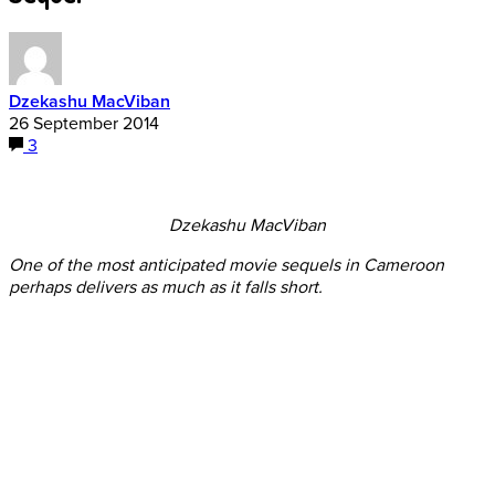
Dzekashu MacViban
26 September 2014
3
Dzekashu MacViban
One of the most anticipated movie sequels in Cameroon
perhaps delivers as much as it falls short.