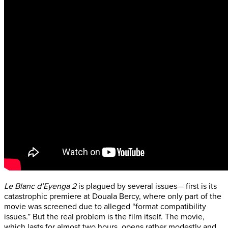
Le Blanc d’Eyenga 2
is plagued by several issues— first is its
catastrophic premiere at Douala Bercy, where only part of the
movie was screened due to alleged “format compatibility
issues.” But the real problem is the film itself. The movie,
which lasts for almost two hours, opens rather modestly and