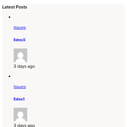
Latest Posts
Issues
Bakwa 12
3 days ago
Issues
Bakwa 11
3 days ago