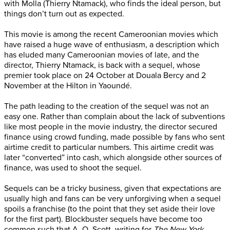
with Molla (Thierry Ntamack), who finds the ideal person, but
things don’t turn out as expected.
This movie is among the recent Cameroonian movies which
have raised a huge wave of enthusiasm, a description which
has eluded many Cameroonian movies of late, and the
director, Thierry Ntamack, is back with a sequel, whose
premier took place on 24 October at Douala Bercy and 2
November at the Hilton in Yaoundé.
The path leading to the creation of the sequel was not an
easy one. Rather than complain about the lack of subventions
like most people in the movie industry, the director secured
finance using crowd funding, made possible by fans who sent
airtime credit to particular numbers. This airtime credit was
later “converted” into cash, which alongside other sources of
finance, was used to shoot the sequel.
Sequels can be a tricky business, given that expectations are
usually high and fans can be very unforgiving when a sequel
spoils a franchise (to the point that they set aside their love
for the first part). Blockbuster sequels have become too
common such that A. O. Scott, writing for
The New York