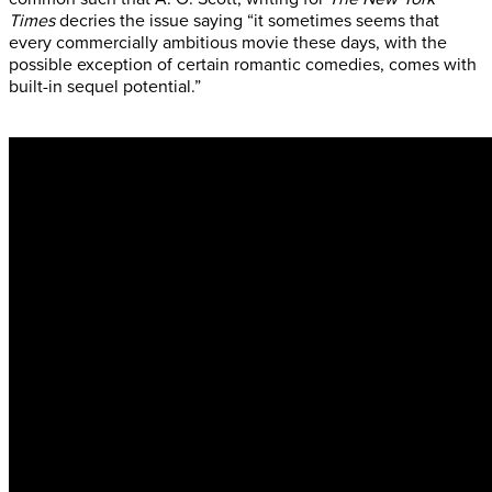
Times
decries the issue saying “it sometimes seems that
every commercially ambitious movie these days, with the
possible exception of certain romantic comedies, comes with
built-in sequel potential.”