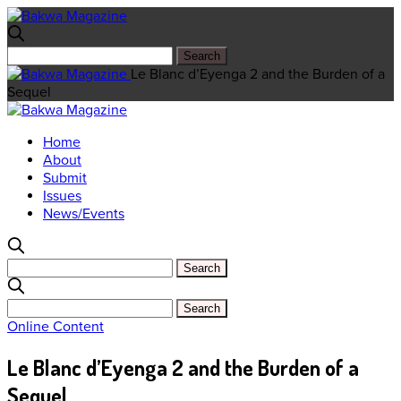
Le Blanc d’Eyenga 2 and the Burden of a
Sequel
Home
About
Submit
Issues
News/Events
Online Content
Le Blanc d’Eyenga 2 and the Burden of a
Sequel