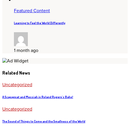
Featured Content
Learning to Feel the World Differently
1 month ago
Related News
Uncategorized
A Scapegoat and Messiah in Roland Rugero's Baho!
Uncategorized
The Sound of Things to Come and the Smallness of the World