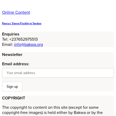
Online Content
Reniss’ Genre Fluidity in Tendon
Enquiries
Tel: +237652975513
Email:
info@bakwa.org
Newsletter
Email address:
COPYRIGHT
The copyright to content on this site (except for some
copyright-free images) is held either by Bakwa or by the