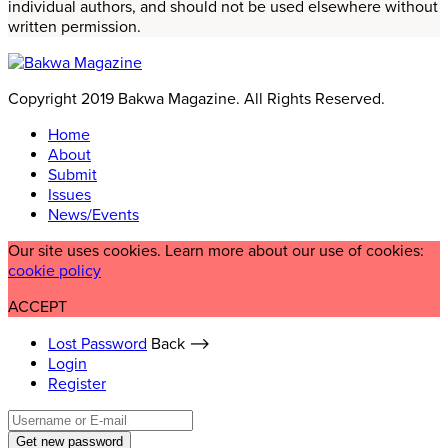
individual authors, and should not be used elsewhere without
written permission.
Copyright 2019 Bakwa Magazine. All Rights Reserved.
Home
About
Submit
Issues
News/Events
Our site uses cookies. Learn more about our use of cookies:
cookie policy
ACCEPT
Lost Password
Back ⟶
Login
Register
Get new password