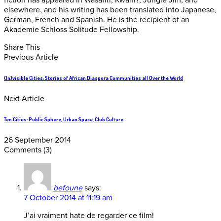
fiction has appeared in Wasafiri, Kwani?, Jungle Jim, and
elsewhere, and his writing has been translated into Japanese,
German, French and Spanish. He is the recipient of an
Akademie Schloss Solitude Fellowship.
Share This
Previous Article
(In)visible Cities: Stories of African Diaspora Communities all Over the World
Next Article
Ten Cities: Public Sphere, Urban Space, Club Culture
26 September 2014
Comments
(3)
befoune
says:
7 October 2014 at 11:19 am
J’ai vraiment hate de regarder ce film!