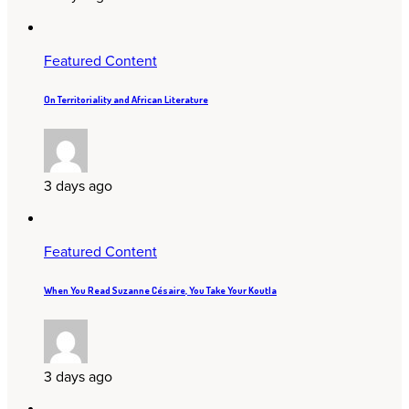
Featured Content
On Territoriality and African Literature
3 days ago
Featured Content
When You Read Suzanne Césaire, You Take Your Koutla
3 days ago