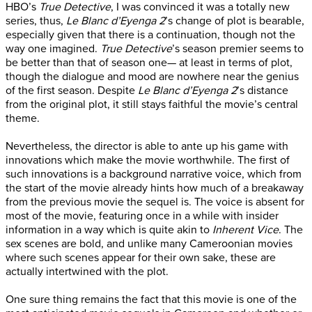
HBO’s
True Detective
, I was convinced it was a totally new
series, thus,
Le Blanc d’Eyenga 2
’s change of plot is bearable,
especially given that there is a continuation, though not the
way one imagined.
True Detective
’s season premier seems to
be better than that of season one— at least in terms of plot,
though the dialogue and mood are nowhere near the genius
of the first season. Despite
Le Blanc d’Eyenga 2
’s distance
from the original plot, it still stays faithful the movie’s central
theme.
Nevertheless, the director is able to ante up his game with
innovations which make the movie worthwhile. The first of
such innovations is a background narrative voice, which from
the start of the movie already hints how much of a breakaway
from the previous movie the sequel is. The voice is absent for
most of the movie, featuring once in a while with insider
information in a way which is quite akin to
Inherent Vice
. The
sex scenes are bold, and unlike many Cameroonian movies
where such scenes appear for their own sake, these are
actually intertwined with the plot.
One sure thing remains the fact that this movie is one of the