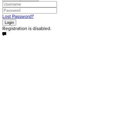
Lost Password?
Login
Registration is disabled.