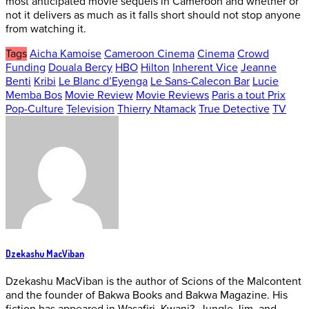
most anticipated movie sequels in Cameroon and whether or
not it delivers as much as it falls short should not stop anyone
from watching it.
Tags
Aicha Kamoise
Cameroon Cinema
Cinema
Crowd
Funding
Douala Bercy
HBO
Hilton
Inherent Vice
Jeanne
Benti
Kribi
Le Blanc d’Eyenga
Le Sans-Calecon Bar
Lucie
Memba Bos
Movie Review
Movie Reviews
Paris a tout Prix
Pop-Culture
Television
Thierry Ntamack
True Detective
TV
Dzekashu MacViban
Dzekashu MacViban is the author of Scions of the Malcontent
and the founder of Bakwa Books and Bakwa Magazine. His