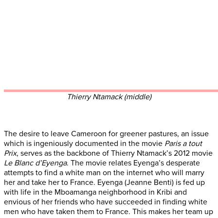
Thierry Ntamack (middle)
The desire to leave Cameroon for greener pastures, an issue
which is ingeniously documented in the movie
Paris a tout
Prix
, serves as the backbone of Thierry Ntamack’s 2012 movie
Le Blanc d’Eyenga
. The movie relates Eyenga’s desperate
attempts to find a white man on the internet who will marry
her and take her to France. Eyenga (Jeanne Benti) is fed up
with life in the Mboamanga neighborhood in Kribi and
envious of her friends who have succeeded in finding white
men who have taken them to France. This makes her team up