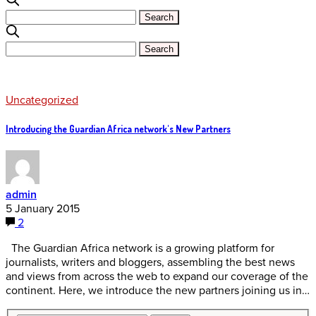
Uncategorized
Introducing the Guardian Africa network's New Partners
admin
5 January 2015
2
The Guardian Africa network is a growing platform for
journalists, writers and bloggers, assembling the best news
and views from across the web to expand our coverage of the
continent. Here, we introduce the new partners joining us in…