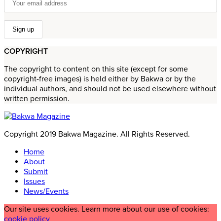
COPYRIGHT
The copyright to content on this site (except for some
copyright-free images) is held either by Bakwa or by the
individual authors, and should not be used elsewhere without
written permission.
Copyright 2019 Bakwa Magazine. All Rights Reserved.
Home
About
Submit
Issues
News/Events
Our site uses cookies. Learn more about our use of cookies:
cookie policy