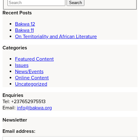
Recent Posts
Bakwa 12
Bakwa 11
On Territoriality and African Literature
Categories
Featured Content
Issues
News/Events
Online Content
Uncategorized
Enquiries
Tel: +237652975513
Email:
info@bakwa.org
Newsletter
Email address: