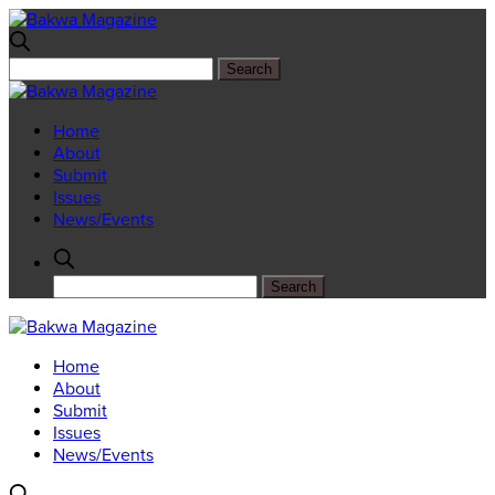
Home
About
Submit
Issues
News/Events
Home
About
Submit
Issues
News/Events