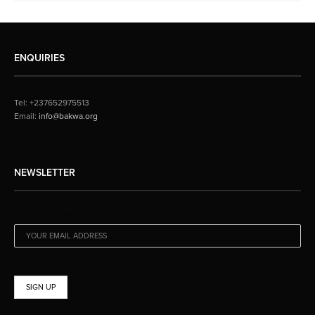
ENQUIRIES
Tel: +237652975513
Email:
info@bakwa.org
NEWSLETTER
EMAIL ADDRESS: