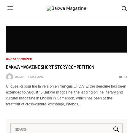
UNCATEGORIZED
BAKWA MAGAZINE SHORT STORY COMPETITION
ADMIN
4 MAY 2016
12
Cliquez ici pour lire la version en français UPDATE: the deadline has been
extended to August 15 Bakwa magazine, the leading online literary and
cultural magazine in English in Cameroon, which has been at the
forefront of cross-cultural exchange, intends…