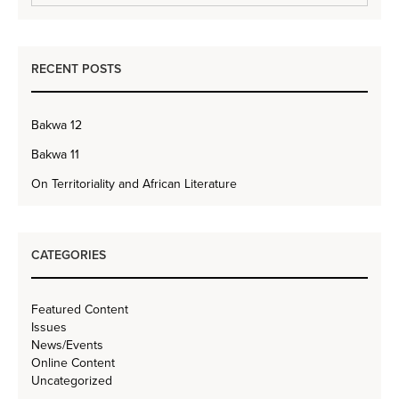
RECENT POSTS
Bakwa 12
Bakwa 11
On Territoriality and African Literature
CATEGORIES
Featured Content
Issues
News/Events
Online Content
Uncategorized