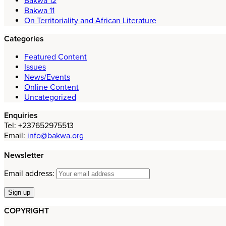
Bakwa 12
Bakwa 11
On Territoriality and African Literature
Categories
Featured Content
Issues
News/Events
Online Content
Uncategorized
Enquiries
Tel: +237652975513
Email:
info@bakwa.org
Newsletter
Email address:
COPYRIGHT