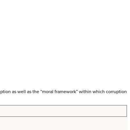
ption as well as the “moral framework” within which corruption