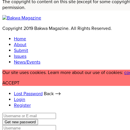
The copyright to content on this site (except for some copyrigh
permission.
Copyright 2019 Bakwa Magazine. All Rights Reserved.
Home
About
Submit
Issues
News/Events
Our site uses cookies. Learn more about our use of cookies:
co
ACCEPT
Lost Password
Back ⟶
Login
Register
Get new password