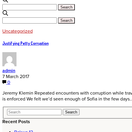
Uncategorized
Justifying Petty Corruption
admin
7 March 2017
0
Jeremy Klemin Repeated encounters with corruption while trave
is enforced We felt we’d seen enough of Sofia in the few days
Recent Posts