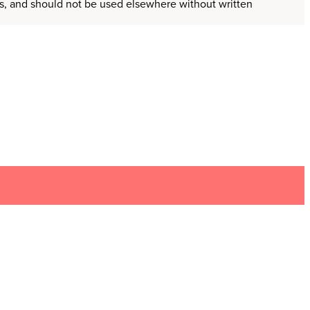
ors, and should not be used elsewhere without written