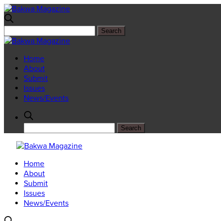
Home
About
Submit
Issues
News/Events
Home
About
Submit
Issues
News/Events