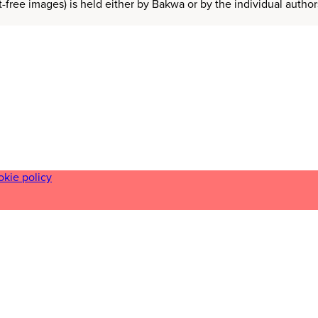
t-free images) is held either by Bakwa or by the individual auth
okie policy