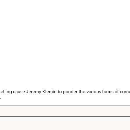
lling cause Jeremy Klemin to ponder the various forms of corru
…