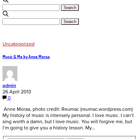
Uncategorized
Music & Me by Anne Moraa
admin
26 April 2013
0
Anne Moraa, photo credit: Reumac (reumac.wordpress.com)
My history of music is intensely personal. I love music. I can’t
sing worth a damn, but I love music. You will forgive me, but
I’m going to give you a history lesson. My…