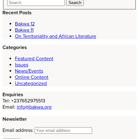
Recent Posts
Bakwa 12
Bakwa 11
On Territoriality and African Literature
Categories
Featured Content
Issues
News/Events
Online Content
Uncategorized
Enquiries
Tel: +237652975513
Email:
info@bakwa.org
Newsletter
Email address: