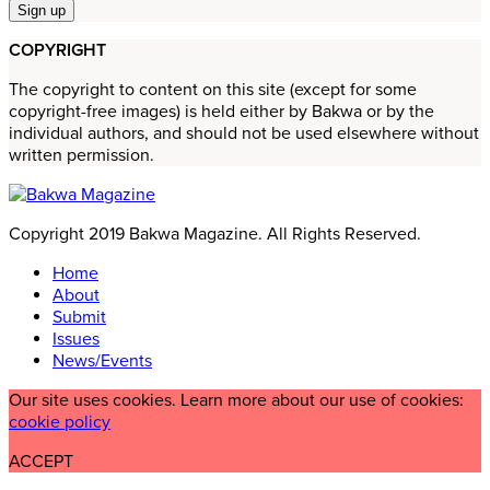
COPYRIGHT
The copyright to content on this site (except for some
copyright-free images) is held either by Bakwa or by the
individual authors, and should not be used elsewhere without
written permission.
Copyright 2019 Bakwa Magazine. All Rights Reserved.
Home
About
Submit
Issues
News/Events
Our site uses cookies. Learn more about our use of cookies:
cookie policy
ACCEPT