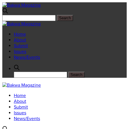
Home
About
Submit
Issues
News/Events
Home
About
Submit
Issues
News/Events