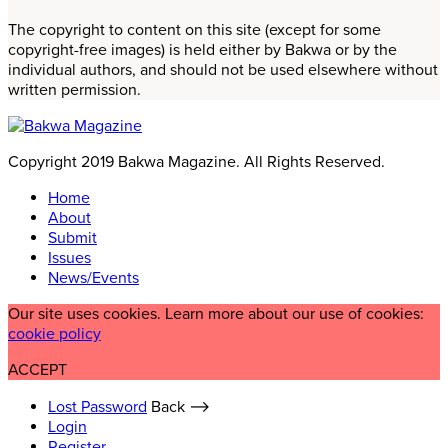
The copyright to content on this site (except for some
copyright-free images) is held either by Bakwa or by the
individual authors, and should not be used elsewhere without
written permission.
Copyright 2019 Bakwa Magazine. All Rights Reserved.
Home
About
Submit
Issues
News/Events
Our site uses cookies. Learn more about our use of cookies:
cookie policy
ACCEPT
Lost Password
Back ⟶
Login
Register