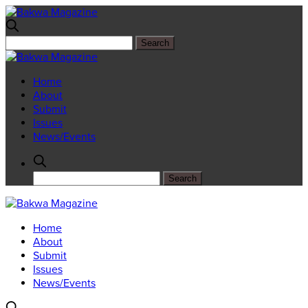
Home
About
Submit
Issues
News/Events
Home
About
Submit
Issues
News/Events