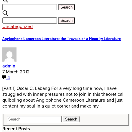
Uncategorized
Anglophone Cameroon Literature: the Travails of a Minority Literature
admin
7 March 2012
4
[Part 1] Oscar C. Labang For a very long time now, I have
struggled with inner pressures not to join in this theoretical
quibbling about Anglophone Cameroon Literature and just
content my soul in a quiet corner and make my…
Recent Posts