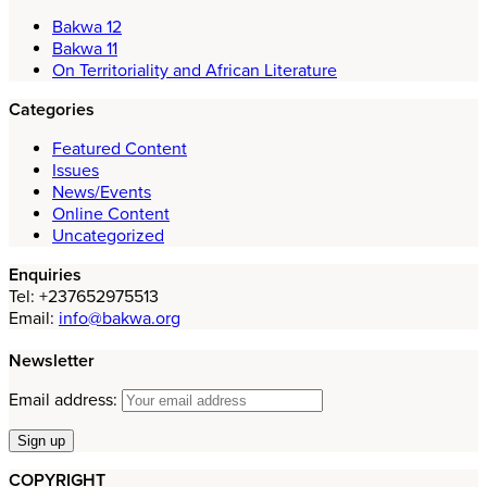
Bakwa 12
Bakwa 11
On Territoriality and African Literature
Categories
Featured Content
Issues
News/Events
Online Content
Uncategorized
Enquiries
Tel: +237652975513
Email:
info@bakwa.org
Newsletter
Email address:
COPYRIGHT