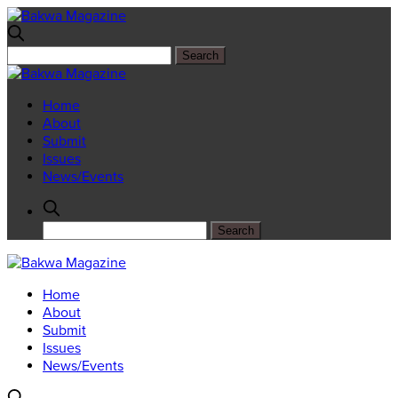
Home
About
Submit
Issues
News/Events
Home
About
Submit
Issues
News/Events