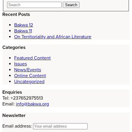
Recent Posts
Bakwa 12
Bakwa 11
On Territoriality and African Literature
Categories
Featured Content
Issues
News/Events
Online Content
Uncategorized
Enquiries
Tel: +237652975513
Email:
info@bakwa.org
Newsletter
Email address: