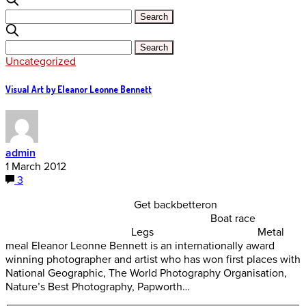
Uncategorized
Visual Art by Eleanor Leonne Bennett
admin
1 March 2012
3
Get backbetteron
Boat race
Legs Metal
meal Eleanor Leonne Bennett is an internationally award
winning photographer and artist who has won first places with
National Geographic, The World Photography Organisation,
Nature’s Best Photography, Papworth…