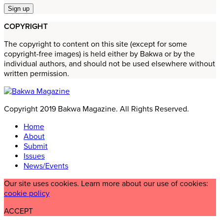
COPYRIGHT
The copyright to content on this site (except for some
copyright-free images) is held either by Bakwa or by the
individual authors, and should not be used elsewhere without
written permission.
Copyright 2019 Bakwa Magazine. All Rights Reserved.
Home
About
Submit
Issues
News/Events
Our site uses cookies. Learn more about our use of cookies:
cookie policy
ACCEPT