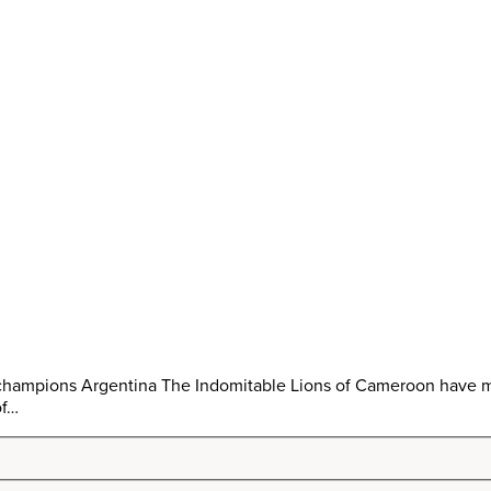
 champions Argentina The Indomitable Lions of Cameroon have mi
of…