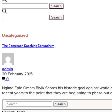
Uncategorized
The Cameroon Coaching Conundrum
admin
20 February 2015
0
Ngime Epie Omam Biyik Scores his historic goal against world
recent years to the point that they are beginning to phase out 