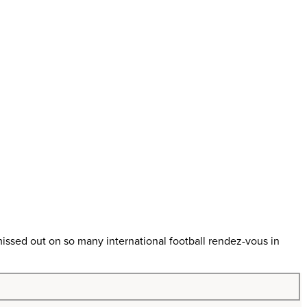
ssed out on so many international football rendez-vous in