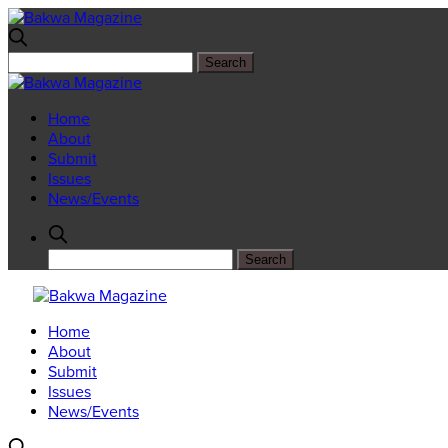
Home
About
Submit
Issues
News/Events
Home
About
Submit
Issues
News/Events