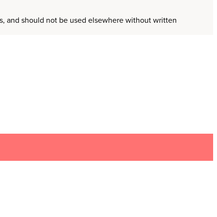
ors, and should not be used elsewhere without written