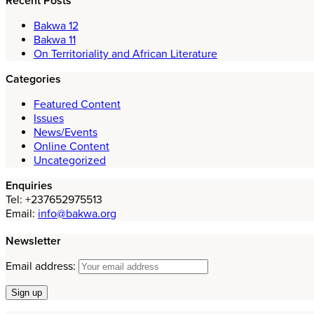
Recent Posts
Bakwa 12
Bakwa 11
On Territoriality and African Literature
Categories
Featured Content
Issues
News/Events
Online Content
Uncategorized
Enquiries
Tel: +237652975513
Email:
info@bakwa.org
Newsletter
Email address: