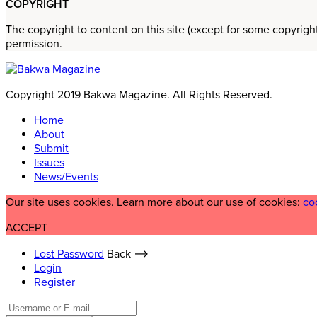
COPYRIGHT
The copyright to content on this site (except for some copyrigh
permission.
Copyright 2019 Bakwa Magazine. All Rights Reserved.
Home
About
Submit
Issues
News/Events
Our site uses cookies. Learn more about our use of cookies:
co
ACCEPT
Lost Password
Back ⟶
Login
Register