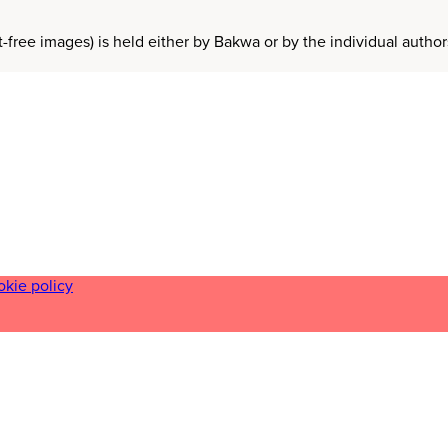
t-free images) is held either by Bakwa or by the individual auth
okie policy