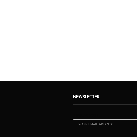
NEWSLETTER
EMAIL ADDRESS: