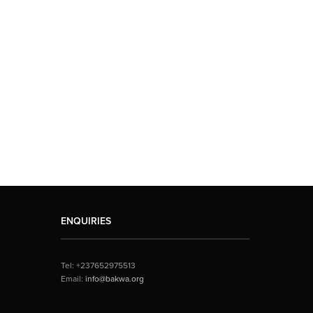
ENQUIRIES
Tel: +237652975513
Email:
info@bakwa.org