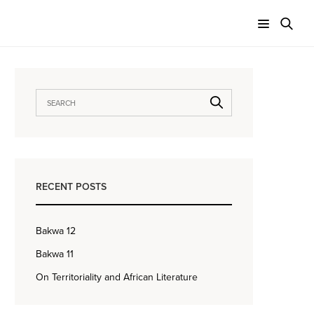
RECENT POSTS
Bakwa 12
Bakwa 11
On Territoriality and African Literature