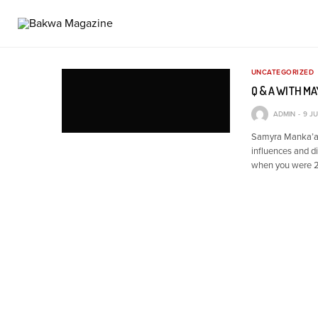
UNCATEGORIZED
Q & A WITH M
ADMIN
9 J
Samyra Manka’a 
influences and d
when you were 25,