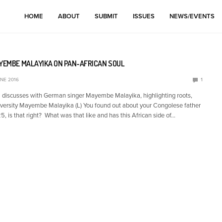
HOME
ABOUT
SUBMIT
ISSUES
NEWS/EVENTS
AYEMBE MALAYIKA ON PAN-AFRICAN SOUL
UNE 2016
1
discusses with German singer Mayembe Malayika, highlighting roots,
iversity Mayembe Malayika (L) You found out about your Congolese father
 is that right? What was that like and has this African side of…