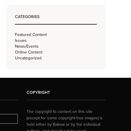
CATEGORIES
Featured Content
Issues
News/Events
Online Content
Uncategorized
COPYRIGHT
The copyright to content on this site
(except for some copyright-free images) is
held either by Bakwa or by the individual
authors, and should not be used