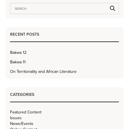
RECENT POSTS
Bakwa 12
Bakwa 11
On Territoriality and African Literature
CATEGORIES
Featured Content
Issues
News/Events