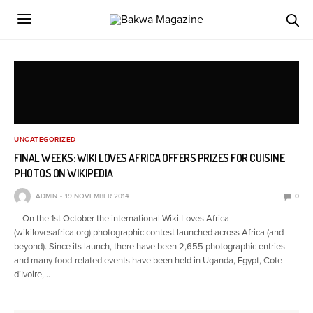
UNCATEGORIZED
FINAL WEEKS: WIKI LOVES AFRICA OFFERS PRIZES FOR CUISINE
PHOTOS ON WIKIPEDIA
ADMIN
19 NOVEMBER 2014
0
On the 1st October the international Wiki Loves Africa
(wikilovesafrica.org) photographic contest launched across Africa (and
beyond). Since its launch, there have been 2,655 photographic entries
and many food-related events have been held in Uganda, Egypt, Cote
d’Ivoire,…