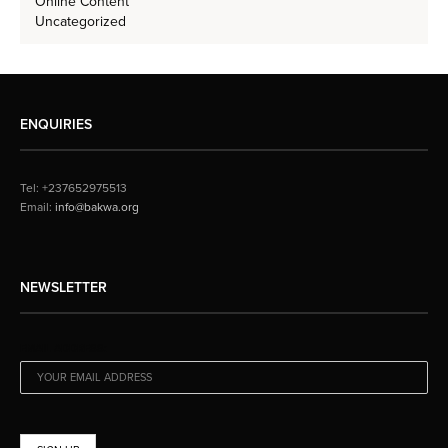
Online Content
Uncategorized
ENQUIRIES
Tel: +237652975513
Email:
info@bakwa.org
NEWSLETTER
EMAIL ADDRESS: