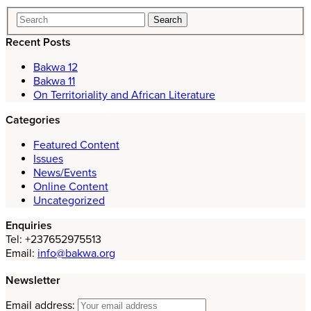
Recent Posts
Bakwa 12
Bakwa 11
On Territoriality and African Literature
Categories
Featured Content
Issues
News/Events
Online Content
Uncategorized
Enquiries
Tel: +237652975513
Email:
info@bakwa.org
Newsletter
Email address: