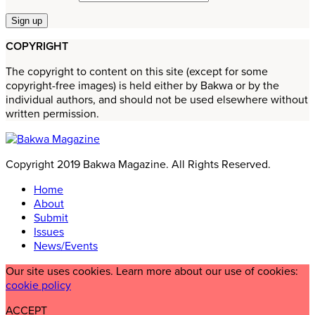
COPYRIGHT
The copyright to content on this site (except for some
copyright-free images) is held either by Bakwa or by the
individual authors, and should not be used elsewhere without
written permission.
Copyright 2019 Bakwa Magazine. All Rights Reserved.
Home
About
Submit
Issues
News/Events
Our site uses cookies. Learn more about our use of cookies:
cookie policy
ACCEPT