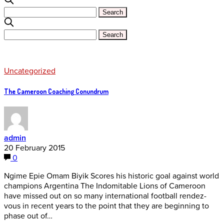
Uncategorized
The Cameroon Coaching Conundrum
admin
20 February 2015
0
Ngime Epie Omam Biyik Scores his historic goal against world
champions Argentina The Indomitable Lions of Cameroon
have missed out on so many international football rendez-
vous in recent years to the point that they are beginning to
phase out of…