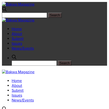
Home
About
Submit
Issues
News/Events
Home
About
Submit
Issues
News/Events