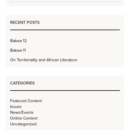
RECENT POSTS
Bakwa 12
Bakwa 11
On Territoriality and African Literature
CATEGORIES
Featured Content
Issues
News/Events
Online Content
Uncategorized