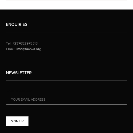
ENQUIRIES
Tel: +237652975513
Email:
info@bakwa.org
NEWSLETTER
EMAIL ADDRESS: