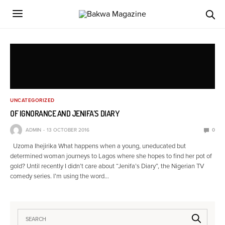
UNCATEGORIZED
OF IGNORANCE AND JENIFA’S DIARY
ADMIN
13 OCTOBER 2016
0
Uzoma Ihejirika What happens when a young, uneducated but
determined woman journeys to Lagos where she hopes to find her pot of
gold? Until recently I didn’t care about “Jenifa’s Diary”, the Nigerian TV
comedy series. I’m using the word…