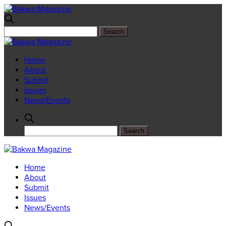
Home
About
Submit
Issues
News/Events
Home
About
Submit
Issues
News/Events