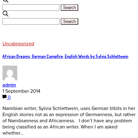
Uncategorized
African Dreams, German Campfire, English Words by Sylvia Schlettwein
admin
1 September 2014
0
Namibian writer, Sylvia Schlettwein, uses German titbits in her
English stories not as an expression of Germanness, but rather
of Namibianness and Africanness. I don’t have any problem
being classified as an African writer. When I am asked
whether…