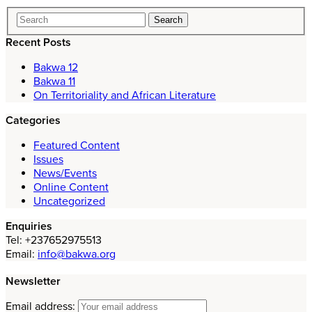
Recent Posts
Bakwa 12
Bakwa 11
On Territoriality and African Literature
Categories
Featured Content
Issues
News/Events
Online Content
Uncategorized
Enquiries
Tel: +237652975513
Email:
info@bakwa.org
Newsletter
Email address: