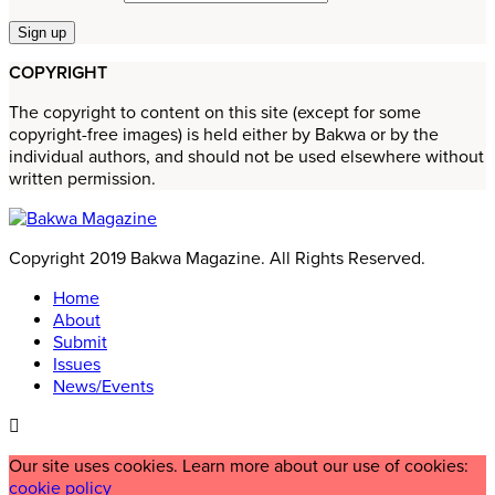
COPYRIGHT
The copyright to content on this site (except for some
copyright-free images) is held either by Bakwa or by the
individual authors, and should not be used elsewhere without
written permission.
Copyright 2019 Bakwa Magazine. All Rights Reserved.
Home
About
Submit
Issues
News/Events
Our site uses cookies. Learn more about our use of cookies:
cookie policy