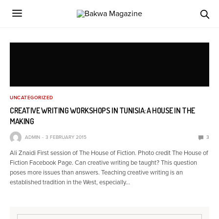
UNCATEGORIZED
CREATIVE WRITING WORKSHOPS IN TUNISIA: A HOUSE IN THE
MAKING
ADMIN
3 FEBRUARY 2015
3
Ali Znaidi First session of The House of Fiction. Photo credit The House of
Fiction Facebook Page. Can creative writing be taught? This question
poses more issues than answers. Teaching creative writing is an
established tradition in the West, especially…