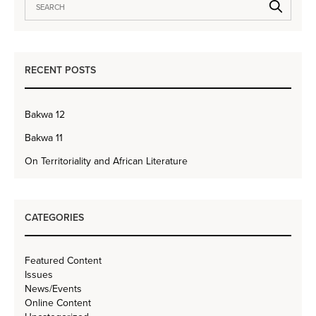
RECENT POSTS
Bakwa 12
Bakwa 11
On Territoriality and African Literature
CATEGORIES
Featured Content
Issues
News/Events
Online Content