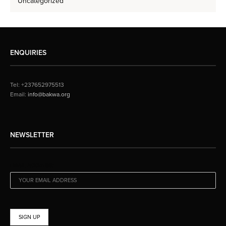
Uncategorized
ENQUIRIES
Tel: +237652975513
Email:
info@bakwa.org
NEWSLETTER
EMAIL ADDRESS: