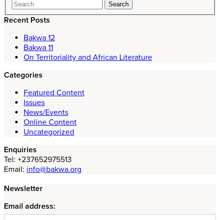
Recent Posts
Bakwa 12
Bakwa 11
On Territoriality and African Literature
Categories
Featured Content
Issues
News/Events
Online Content
Uncategorized
Enquiries
Tel: +237652975513
Email:
info@bakwa.org
Newsletter
Email address: