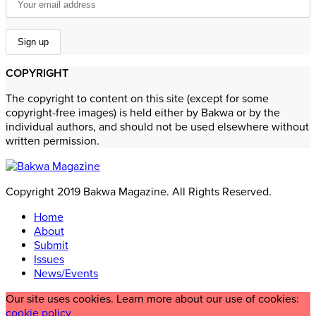
COPYRIGHT
The copyright to content on this site (except for some
copyright-free images) is held either by Bakwa or by the
individual authors, and should not be used elsewhere without
written permission.
Copyright 2019 Bakwa Magazine. All Rights Reserved.
Home
About
Submit
Issues
News/Events
Our site uses cookies. Learn more about our use of cookies:
cookie policy