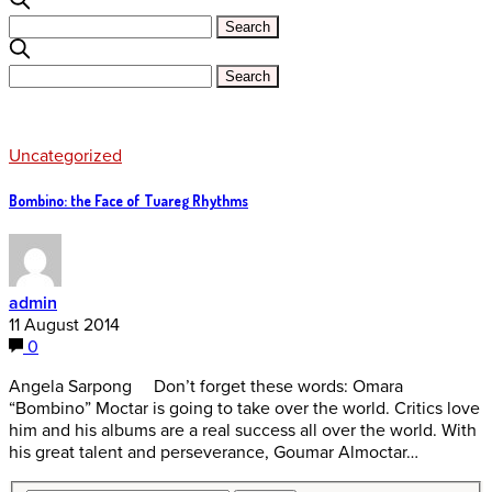
Uncategorized
Bombino: the Face of Tuareg Rhythms
admin
11 August 2014
0
Angela Sarpong Don’t forget these words: Omara
“Bombino” Moctar is going to take over the world. Critics love
him and his albums are a real success all over the world. With
his great talent and perseverance, Goumar Almoctar…