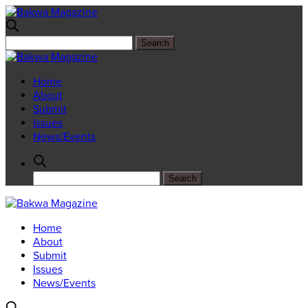
Home
About
Submit
Issues
News/Events
Home
About
Submit
Issues
News/Events