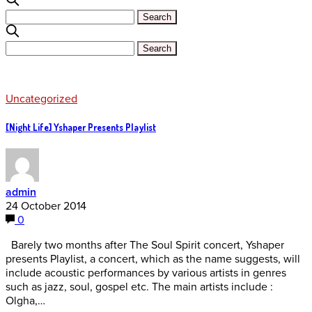
Uncategorized
[Night Life] Yshaper Presents Playlist
admin
24 October 2014
0
Barely two months after The Soul Spirit concert, Yshaper
presents Playlist, a concert, which as the name suggests, will
include acoustic performances by various artists in genres
such as jazz, soul, gospel etc. The main artists include :
Olgha,…