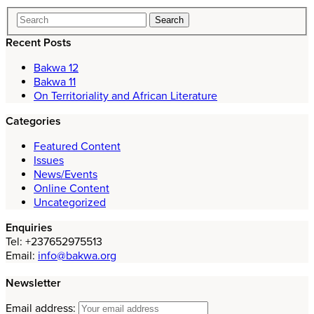
Recent Posts
Bakwa 12
Bakwa 11
On Territoriality and African Literature
Categories
Featured Content
Issues
News/Events
Online Content
Uncategorized
Enquiries
Tel: +237652975513
Email:
info@bakwa.org
Newsletter
Email address: