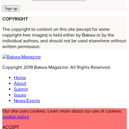
COPYRIGHT
The copyright to content on this site (except for some
copyright-free images) is held either by Bakwa or by the
individual authors, and should not be used elsewhere without
written permission.
Copyright 2019 Bakwa Magazine. All Rights Reserved.
Home
About
Submit
Issues
News/Events
Our site uses cookies. Learn more about our use of cookies:
cookie policy
ACCEPT