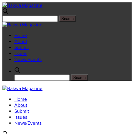
Home
About
Submit
Issues
News/Events
Home
About
Submit
Issues
News/Events