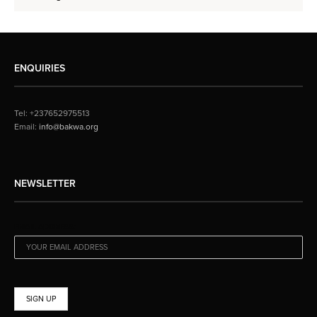
ENQUIRIES
Tel: +237652975513
Email:
info@bakwa.org
NEWSLETTER
EMAIL ADDRESS: