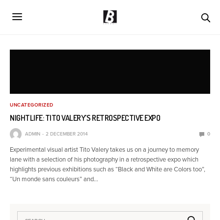
UNCATEGORIZED
NIGHTLIFE: TITO VALERY’S RETROSPECTIVE EXPO
ADMIN
2 DECEMBER 2014
0
Experimental visual artist Tito Valery takes us on a journey to memory
lane with a selection of his photography in a retrospective expo which
highlights previous exhibitions such as “Black and White are Colors too”,
“Un monde sans couleurs” and…