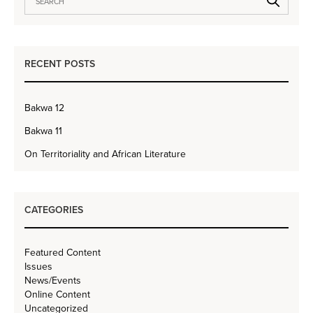
RECENT POSTS
Bakwa 12
Bakwa 11
On Territoriality and African Literature
CATEGORIES
Featured Content
Issues
News/Events
Online Content
Uncategorized