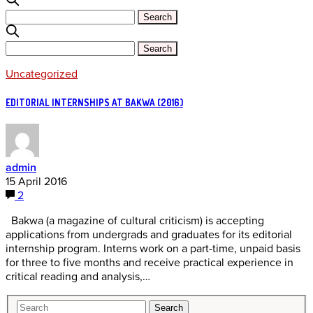
Uncategorized
EDITORIAL INTERNSHIPS AT BAKWA (2016)
admin
15 April 2016
2
Bakwa (a magazine of cultural criticism) is accepting
applications from undergrads and graduates for its editorial
internship program. Interns work on a part-time, unpaid basis
for three to five months and receive practical experience in
critical reading and analysis,…