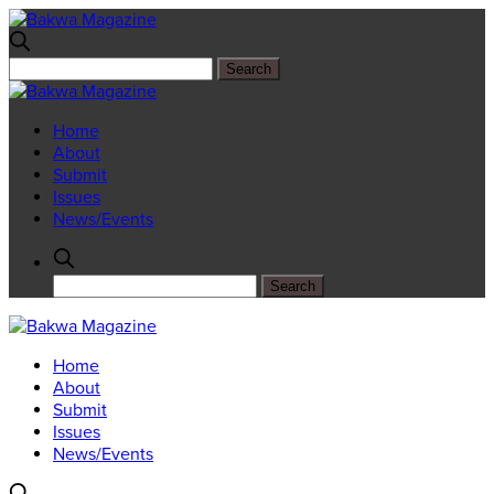
Home
About
Submit
Issues
News/Events
Home
About
Submit
Issues
News/Events