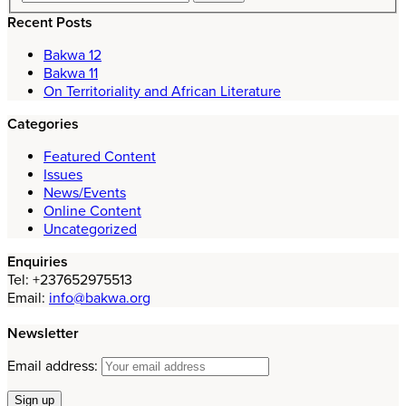
Recent Posts
Bakwa 12
Bakwa 11
On Territoriality and African Literature
Categories
Featured Content
Issues
News/Events
Online Content
Uncategorized
Enquiries
Tel: +237652975513
Email:
info@bakwa.org
Newsletter
Email address: