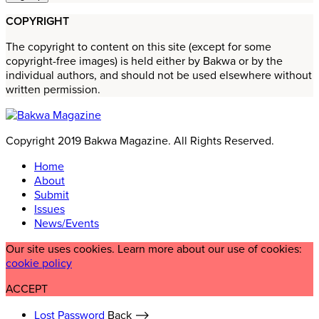
COPYRIGHT
The copyright to content on this site (except for some
copyright-free images) is held either by Bakwa or by the
individual authors, and should not be used elsewhere without
written permission.
Copyright 2019 Bakwa Magazine. All Rights Reserved.
Home
About
Submit
Issues
News/Events
Our site uses cookies. Learn more about our use of cookies:
cookie policy
ACCEPT
Lost Password
Back ⟶