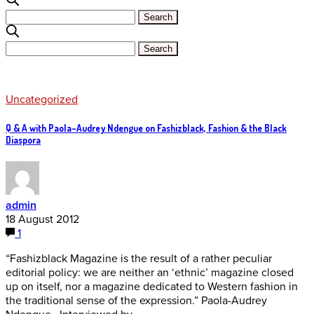
Uncategorized
Q & A with Paola-Audrey Ndengue on Fashizblack, Fashion & the Black
Diaspora
admin
18 August 2012
1
“Fashizblack Magazine is the result of a rather peculiar
editorial policy: we are neither an ‘ethnic’ magazine closed
up on itself, nor a magazine dedicated to Western fashion in
the traditional sense of the expression.” Paola-Audrey