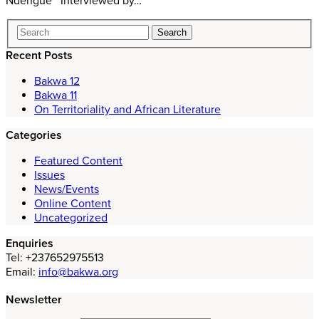
Ndengue Interviewed by…
Recent Posts
Bakwa 12
Bakwa 11
On Territoriality and African Literature
Categories
Featured Content
Issues
News/Events
Online Content
Uncategorized
Enquiries
Tel: +237652975513
Email:
info@bakwa.org
Newsletter