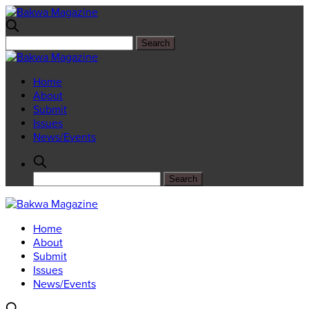
Home
About
Submit
Issues
News/Events
Home
About
Submit
Issues
News/Events