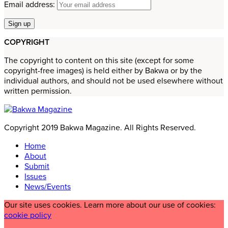
Email address:
COPYRIGHT
The copyright to content on this site (except for some
copyright-free images) is held either by Bakwa or by the
individual authors, and should not be used elsewhere without
written permission.
Copyright 2019 Bakwa Magazine. All Rights Reserved.
Home
About
Submit
Issues
News/Events
Our site uses cookies. Learn more about our use of cookies:
cookie policy