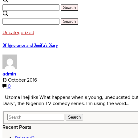
Uncategorized
Of Ignorance and Jenifa’s Diary
admin
13 October 2016
0
Uzoma Ihejirika What happens when a young, uneducated but de
Diary”, the Nigerian TV comedy series. I’m using the word…
Recent Posts