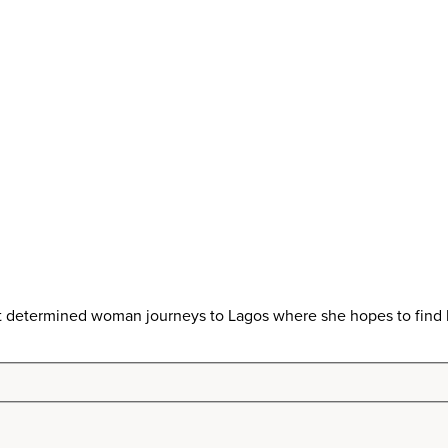
termined woman journeys to Lagos where she hopes to find her p