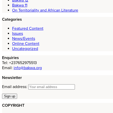
Bakwa 12
Bakwa 11
On Territoriality and African Literature
Categories
Featured Content
Issues
News/Events
Online Content
Uncategorized
Enquiries
Tel: +237652975513
Email:
info@bakwa.org
Newsletter
Email address:
COPYRIGHT