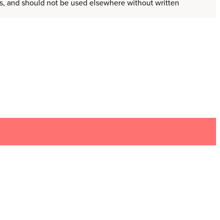
ors, and should not be used elsewhere without written