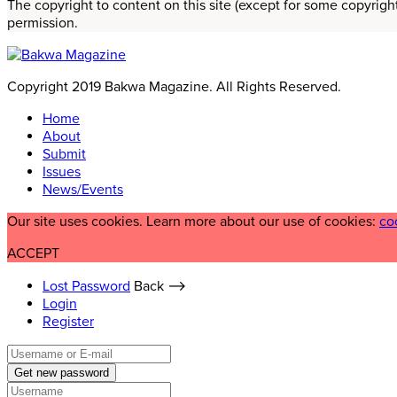
The copyright to content on this site (except for some copyrigh
permission.
Copyright 2019 Bakwa Magazine. All Rights Reserved.
Home
About
Submit
Issues
News/Events
Our site uses cookies. Learn more about our use of cookies:
co
ACCEPT
Lost Password
Back ⟶
Login
Register
Get new password