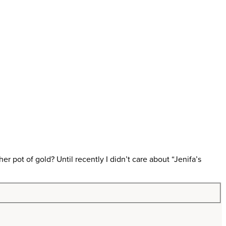
ot of gold? Until recently I didn’t care about “Jenifa’s