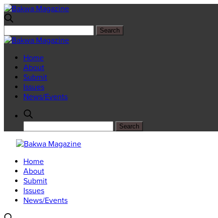
Home
About
Submit
Issues
News/Events
Home
About
Submit
Issues
News/Events