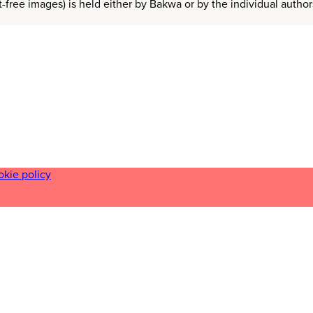
t-free images) is held either by Bakwa or by the individual auth
okie policy