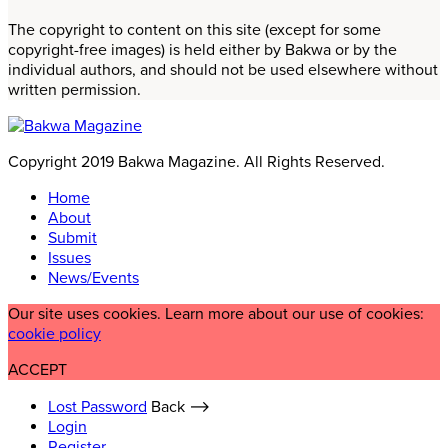
The copyright to content on this site (except for some
copyright-free images) is held either by Bakwa or by the
individual authors, and should not be used elsewhere without
written permission.
Copyright 2019 Bakwa Magazine. All Rights Reserved.
Home
About
Submit
Issues
News/Events
Our site uses cookies. Learn more about our use of cookies:
cookie policy
ACCEPT
Lost Password
Back ⟶
Login
Register