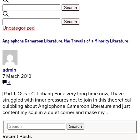
Uncategorized
Anglophone Cameroon Literature: the Travails of a Minority Literature
admin
7 March 2012
4
[Part 1] Oscar C. Labang For a very long time now, I have
struggled with inner pressures not to join in this theoretical
quibbling about Anglophone Cameroon Literature and just
content my soul in a quiet corner and make my…
Recent Posts