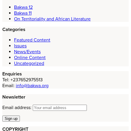
Bakwa 12
Bakwa 11
On Territoriality and African Literature
Categories
Featured Content
Issues
News/Events
Online Content
Uncategorized
Enquiries
Tel: +237652975513
Email:
info@bakwa.org
Newsletter
Email address:
COPYRIGHT