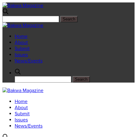
Home
About
Submit
Issues
News/Events
Home
About
Submit
Issues
News/Events